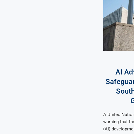
AI Ad
Safeguar
South
A United Nation
warning that the
(AI) developmen