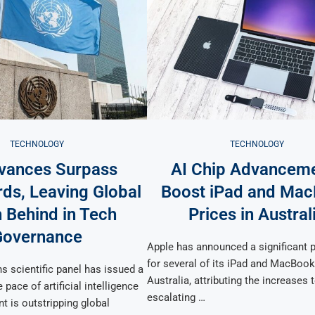
TECHNOLOGY
TECHNOLOGY
vances Surpass
AI Chip Advancem
ds, Leaving Global
Boost iPad and Ma
 Behind in Tech
Prices in Austral
Governance
Apple has announced a significant p
for several of its iPad and MacBoo
s scientific panel has issued a
Australia, attributing the increases 
 pace of artificial intelligence
escalating …
t is outstripping global