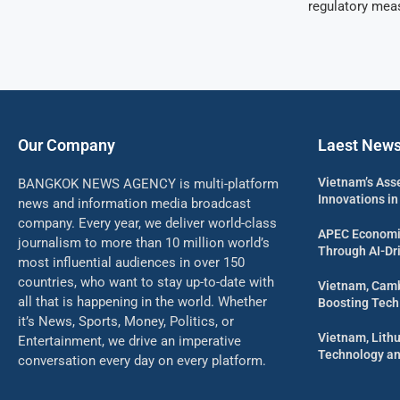
regulatory mea
Our Company
Laest New
Vietnam’s Ass
BANGKOK NEWS AGENCY is multi-platform
Innovations in
news and information media broadcast
company. Every year, we deliver world-class
APEC Economi
journalism to more than 10 million world’s
Through AI-Dri
most influential audiences in over 150
countries, who want to stay up-to-date with
Vietnam, Camb
all that is happening in the world. Whether
Boosting Tech
it’s News, Sports, Money, Politics, or
Vietnam, Lith
Entertainment, we drive an imperative
Technology an
conversation every day on every platform.