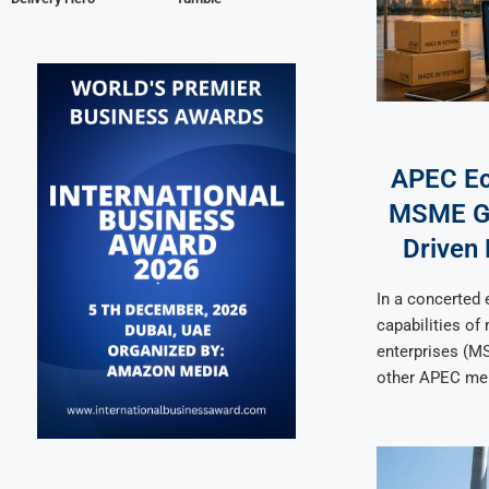
APEC E
MSME Gr
Driven 
In a concerted e
capabilities of
enterprises (M
other APEC me