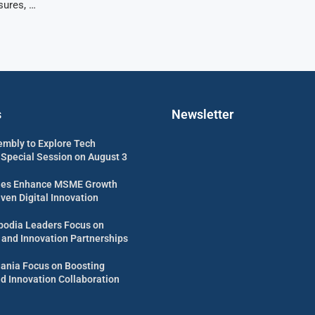
sures, …
s
Newsletter
embly to Explore Tech
 Special Session on August 3
es Enhance MSME Growth
ven Digital Innovation
odia Leaders Focus on
 and Innovation Partnerships
uania Focus on Boosting
d Innovation Collaboration