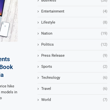
Business
(26)
Entertainment
(4)
Lifestyle
(8)
Nation
(19)
Politics
(12)
Press Release
(9)
ents
cBook
Sports
(2)
ia
Technology
(6)
rice hike
Travel
(6)
k models in
to
World
(7)