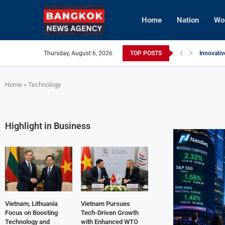
Home
Nation
Wo
Thursday, August 6, 2026
TOP POSTS
Innovativ
Vietnam 
Brunei’s 
InterCont
AI Avatar
Vietnam 
Home
»
Technology
Highlight in Business
Vietnam, Lithuania
Vietnam Pursues
Focus on Boosting
Tech-Driven Growth
Technology and
with Enhanced WTO