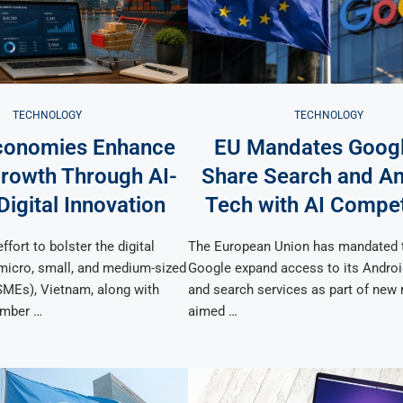
TECHNOLOGY
TECHNOLOGY
conomies Enhance
EU Mandates Googl
owth Through AI-
Share Search and An
Digital Innovation
Tech with AI Compet
ffort to bolster the digital
The European Union has mandated 
 micro, small, and medium-sized
Google expand access to its Androi
SMEs), Vietnam, along with
and search services as part of new 
mber …
aimed …