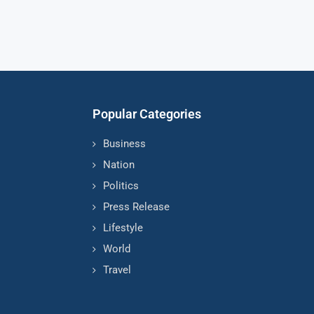
Popular Categories
Business
Nation
Politics
Press Release
Lifestyle
World
Travel