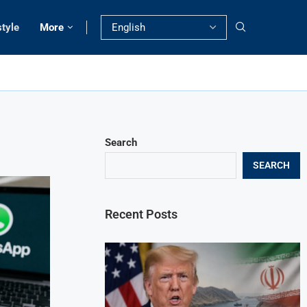
style
More
Search
SEARCH
Recent Posts