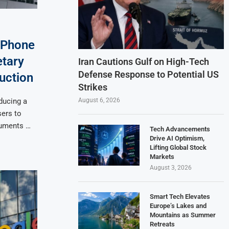
iPhone
etary
Iran Cautions Gulf on High-Tech
Defense Response to Potential US
uction
Strikes
August 6, 2026
ducing a
sers to
cuments …
Tech Advancements
Drive AI Optimism,
Lifting Global Stock
Markets
August 3, 2026
Smart Tech Elevates
Europe’s Lakes and
Mountains as Summer
Retreats