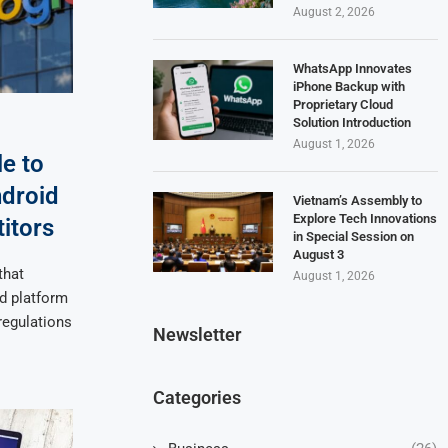
August 2, 2026
WhatsApp Innovates
iPhone Backup with
Proprietary Cloud
Solution Introduction
August 1, 2026
e to
droid
Vietnam’s Assembly to
Explore Tech Innovations
itors
in Special Session on
August 3
that
August 1, 2026
d platform
regulations
Newsletter
Categories