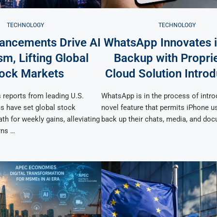
TECHNOLOGY
TECHNOLOGY
ancements Drive AI
WhatsApp Innovates 
m, Lifting Global
Backup with Propri
ock Markets
Cloud Solution Introd
 reports from leading U.S.
WhatsApp is in the process of intro
s have set global stock
novel feature that permits iPhone u
th for weekly gains, alleviating
back up their chats, media, and do
rns …