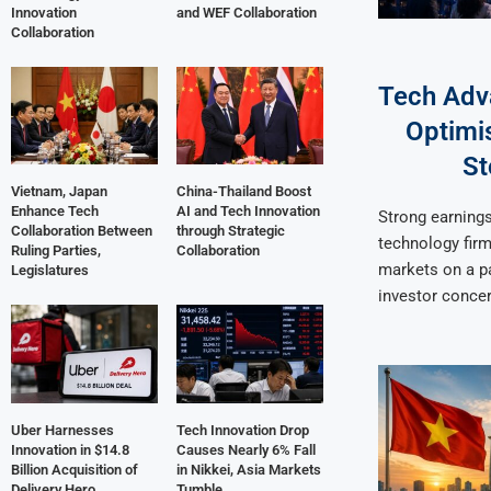
Innovation
and WEF Collaboration
Collaboration
Tech Adv
Optimis
St
Vietnam, Japan
China-Thailand Boost
Enhance Tech
AI and Tech Innovation
Strong earnings
Collaboration Between
through Strategic
technology firm
Ruling Parties,
Collaboration
markets on a pa
Legislatures
investor conce
Uber Harnesses
Tech Innovation Drop
Innovation in $14.8
Causes Nearly 6% Fall
Billion Acquisition of
in Nikkei, Asia Markets
Delivery Hero
Tumble