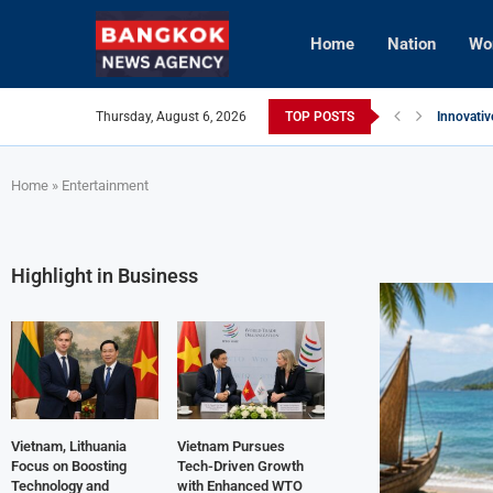
Home
Nation
Wo
Thursday, August 6, 2026
TOP POSTS
Innovativ
Vietnam 
Brunei’s 
InterCont
AI Avatar
Vietnam 
Home
»
Entertainment
Highlight in Business
Vietnam, Lithuania
Vietnam Pursues
Focus on Boosting
Tech-Driven Growth
Technology and
with Enhanced WTO