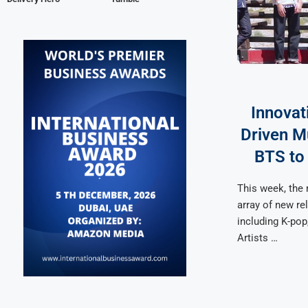
Innovat
Driven M
BTS to
This week, the
array of new re
including K-pop
Artists …