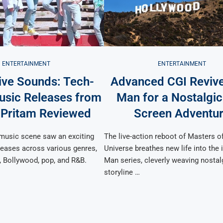
ENTERTAINMENT
ENTERTAINMENT
ive Sounds: Tech-
Advanced CGI Reviv
usic Releases from
Man for a Nostalgic
 Pritam Reviewed
Screen Adventu
 music scene saw an exciting
The live-action reboot of Masters o
leases across various genres,
Universe breathes new life into the 
, Bollywood, pop, and R&B.
Man series, cleverly weaving nostal
storyline …