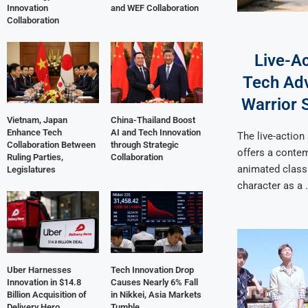
Innovation
and WEF Collaboration
Collaboration
Live-A
Tech Adv
Warrior S
Vietnam, Japan
China-Thailand Boost
Enhance Tech
AI and Tech Innovation
The live-action
Collaboration Between
through Strategic
offers a contem
Ruling Parties,
Collaboration
animated classi
Legislatures
character as a 
Uber Harnesses
Tech Innovation Drop
Innovation in $14.8
Causes Nearly 6% Fall
Billion Acquisition of
in Nikkei, Asia Markets
Delivery Hero
Tumble