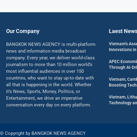
Our Company
Laest New
Vietnam’s Ass
BANGKOK NEWS AGENCY is multi-platform
Innovations in
news and information media broadcast
company. Every year, we deliver world-class
APEC Economi
journalism to more than 10 million world’s
Through AI-Dri
most influential audiences in over 150
countries, who want to stay up-to-date with
Vietnam, Camb
all that is happening in the world. Whether
Boosting Tech
it’s News, Sports, Money, Politics, or
Vietnam, Lith
Entertainment, we drive an imperative
Technology an
conversation every day on every platform.
© Copyright by BANGKOK NEWS AGENCY