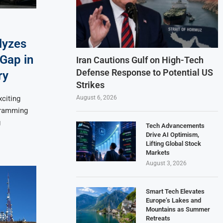
lyzes
 Gap in
Iran Cautions Gulf on High-Tech
Defense Response to Potential US
ry
Strikes
August 6, 2026
xciting
ogramming
g
Tech Advancements
Drive AI Optimism,
Lifting Global Stock
Markets
August 3, 2026
Smart Tech Elevates
Europe’s Lakes and
Mountains as Summer
Retreats