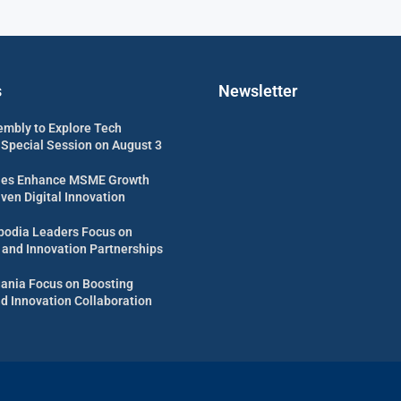
s
Newsletter
embly to Explore Tech
 Special Session on August 3
es Enhance MSME Growth
ven Digital Innovation
odia Leaders Focus on
 and Innovation Partnerships
uania Focus on Boosting
d Innovation Collaboration