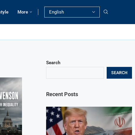
style
More
Search
SEARCH
Recent Posts