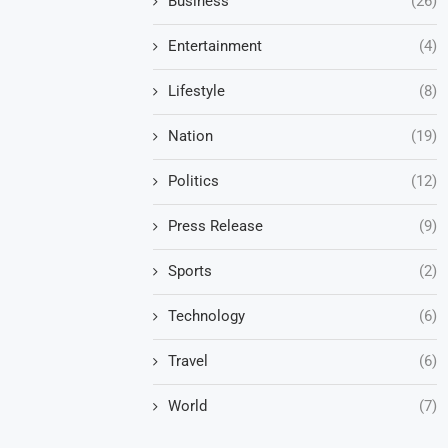
Business
(26)
Entertainment
(4)
Lifestyle
(8)
Nation
(19)
Politics
(12)
Press Release
(9)
Sports
(2)
Technology
(6)
Travel
(6)
World
(7)