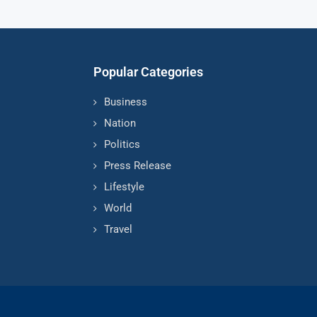
Popular Categories
Business
Nation
Politics
Press Release
Lifestyle
World
Travel