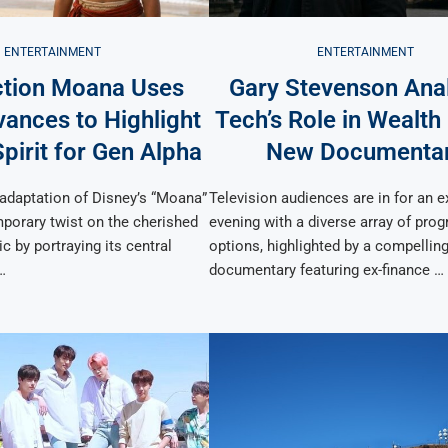
ENTERTAINMENT
ENTERTAINMENT
ction Moana Uses
Gary Stevenson Ana
ances to Highlight
Tech’s Role in Wealth
pirit for Gen Alpha
New Documenta
 adaptation of Disney’s “Moana”
Television audiences are in for an e
porary twist on the cherished
evening with a diverse array of pr
c by portraying its central
options, highlighted by a compellin
…
documentary featuring ex-finance …