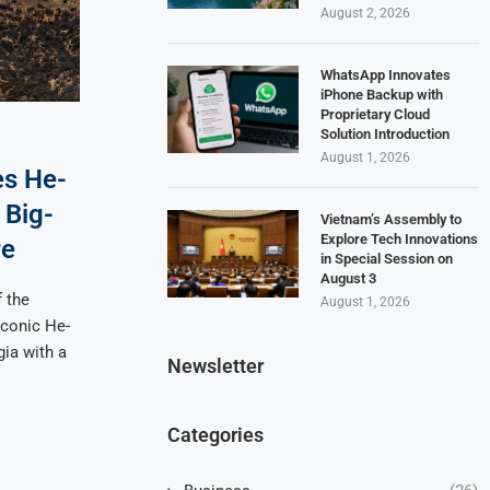
August 2, 2026
WhatsApp Innovates
iPhone Backup with
Proprietary Cloud
Solution Introduction
August 1, 2026
es He-
 Big-
Vietnam’s Assembly to
Explore Tech Innovations
re
in Special Session on
August 3
f the
August 1, 2026
iconic He-
gia with a
Newsletter
Categories