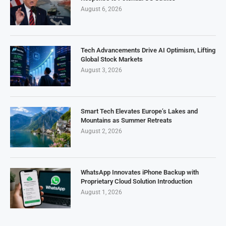
August 6, 2026
Tech Advancements Drive AI Optimism, Lifting
Global Stock Markets
August 3, 2026
Smart Tech Elevates Europe’s Lakes and
Mountains as Summer Retreats
August 2, 2026
WhatsApp Innovates iPhone Backup with
Proprietary Cloud Solution Introduction
August 1, 2026