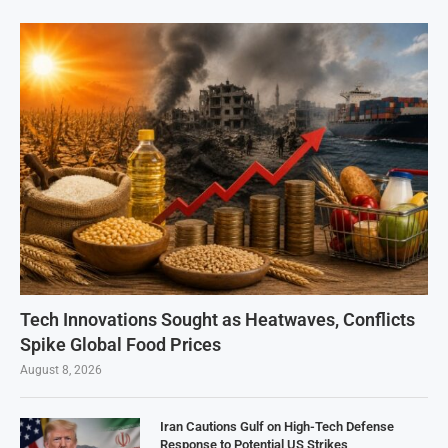
Tech Innovations Sought as Heatwaves, Conflicts
Spike Global Food Prices
August 8, 2026
Iran Cautions Gulf on High-Tech Defense
Response to Potential US Strikes