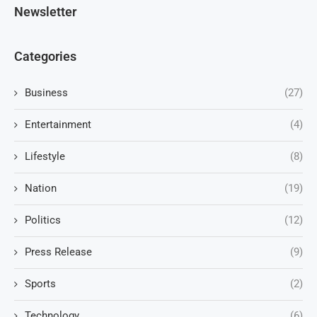
Newsletter
Categories
Business
(27)
Entertainment
(4)
Lifestyle
(8)
Nation
(19)
Politics
(12)
Press Release
(9)
Sports
(2)
Technology
(6)