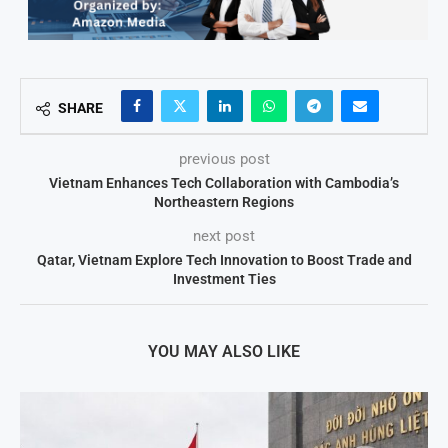
SHARE
previous post
Vietnam Enhances Tech Collaboration with Cambodia’s
Northeastern Regions
next post
Qatar, Vietnam Explore Tech Innovation to Boost Trade and
Investment Ties
YOU MAY ALSO LIKE