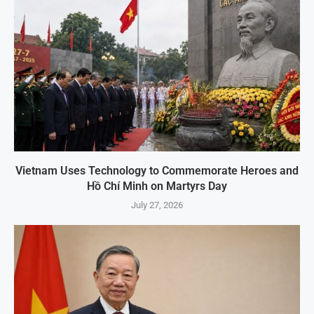
Vietnam Uses Technology to Commemorate Heroes and
Hồ Chí Minh on Martyrs Day
July 27, 2026