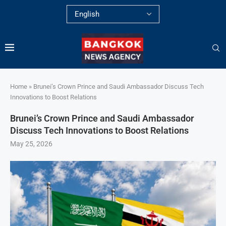
Home
»
Brunei’s Crown Prince and Saudi Ambassador Discuss Tech
Innovations to Boost Relations
Brunei’s Crown Prince and Saudi Ambassador
Discuss Tech Innovations to Boost Relations
May 25, 2026