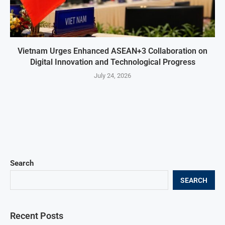
Vietnam Urges Enhanced ASEAN+3 Collaboration on
Digital Innovation and Technological Progress
July 24, 2026
Search
SEARCH
Recent Posts