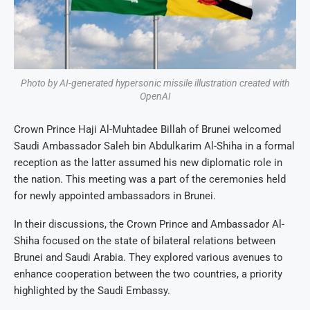
Photo by AI-generated hypersonic missile illustration created with
OpenAI
Crown Prince Haji Al-Muhtadee Billah of Brunei welcomed
Saudi Ambassador Saleh bin Abdulkarim Al-Shiha in a formal
reception as the latter assumed his new diplomatic role in
the nation. This meeting was a part of the ceremonies held
for newly appointed ambassadors in Brunei.
In their discussions, the Crown Prince and Ambassador Al-
Shiha focused on the state of bilateral relations between
Brunei and Saudi Arabia. They explored various avenues to
enhance cooperation between the two countries, a priority
highlighted by the Saudi Embassy.