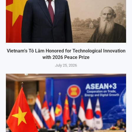
Vietnam’s Tô Lâm Honored for Technological Innovation
with 2026 Peace Prize
July 25, 2026