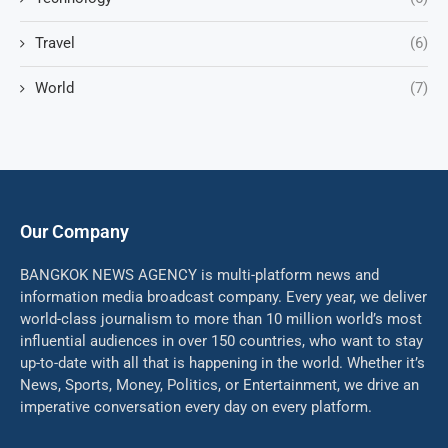
Travel
(6)
World
(7)
Our Company
BANGKOK NEWS AGENCY is multi-platform news and
information media broadcast company. Every year, we deliver
world-class journalism to more than 10 million world’s most
influential audiences in over 150 countries, who want to stay
up-to-date with all that is happening in the world. Whether it’s
News, Sports, Money, Politics, or Entertainment, we drive an
imperative conversation every day on every platform.