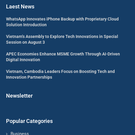
Laest News
WhatsApp Innovates iPhone Backup with Proprietary Cloud
Solution Introduction
Vietnam’s Assembly to Explore Tech Innovations in Special
Session on August 3
APEC Economies Enhance MSME Growth Through AI-Driven
Digital Innovation
Vietnam, Cambodia Leaders Focus on Boosting Tech and
Innovation Partnerships
Newsletter
Popular Categories
Business