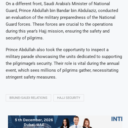
On a different front, Saudi Arabia’s Minister of National
Guard, Prince Abdullah bin Bandar bin Abdulaziz, conducted
an evaluation of the military preparedness of the National
Guard forces. These forces are crucial to the operations
during this year’s Hajj mission, ensuring the safety and
security of pilgrims.
Prince Abdullah also took the opportunity to inspect a
military parade showcasing the units dedicated to supporting
the pilgrimage’s security. Their role is vital during the annual
event, which sees millions of pilgrims gather, necessitating
stringent safety measures.
BRUNEI-SAUDI RELATIONS
HAJJ SECURITY