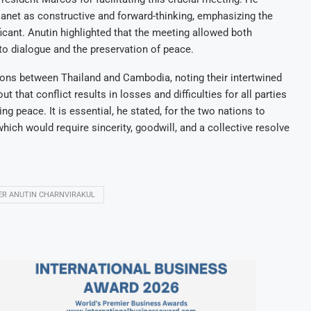
anet as constructive and forward-thinking, emphasizing the
icant. Anutin highlighted that the meeting allowed both
o dialogue and the preservation of peace.
ons between Thailand and Cambodia, noting their intertwined
 that conflict results in losses and difficulties for all parties
ng peace. It is essential, he stated, for the two nations to
which would require sincerity, goodwill, and a collective resolve
TER ANUTIN CHARNVIRAKUL