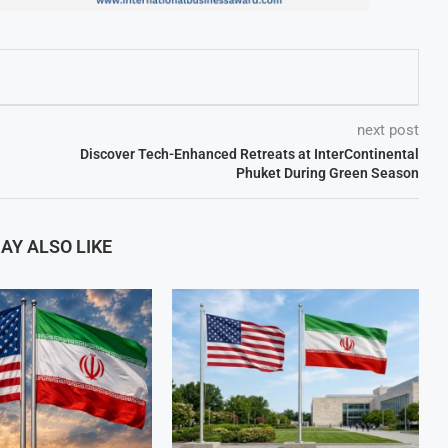
next post
Discover Tech-Enhanced Retreats at InterContinental
Phuket During Green Season
AY ALSO LIKE