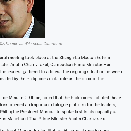
 VOA Khmer via Wikimedia Commons
lateral meeting took place at the Shangri-La Mactan hotel in
nister Anutin Charnvirakul, Cambodian Prime Minister Hun
 The leaders gathered to address the ongoing situation between
ded by the Philippines in its role as the chair of the
e Minister’s Office, noted that the Philippines initiated these
ions opened an important dialogue platform for the leaders,
hilippine President Marcos Jr. spoke first in his capacity as
un Manet and Thai Prime Minister Anutin Charnvirakul.
resident Marcos for facilitating this crucial meeting. He