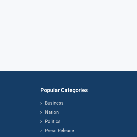
Popular Categories
Business
Nation
Politics
Press Release