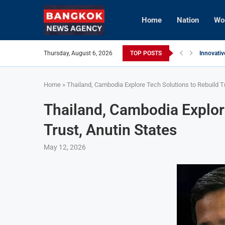
Home
Nation
Wo
Thursday, August 6, 2026
TOP POSTS
Innovativ
Vietnam 
Brunei’s 
InterCont
AI Avatar
Vietnam 
Home
»
Thailand, Cambodia Explore Tech Solutions to Rebuild Tr
Thailand, Cambodia Explor
Trust, Anutin States
May 12, 2026