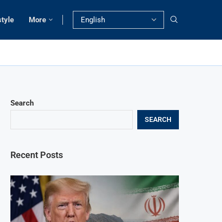
style
More
Search
SEARCH
Recent Posts