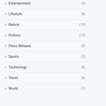
Entertainment
(4)
Lifestyle
(8)
Nation
(19)
Politics
(12)
Press Release
(9)
Sports
(2)
Technology
(6)
Travel
(6)
World
(7)