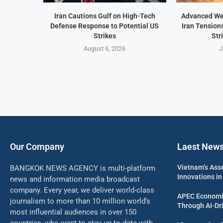
Iran Cautions Gulf on High-Tech
Advanced We
Defense Response to Potential US
Iran Tension
Strikes
Str
August 6, 2026
J
Our Company
Laest New
Vietnam’s Ass
BANGKOK NEWS AGENCY is multi-platform
Innovations in
news and information media broadcast
company. Every year, we deliver world-class
APEC Economi
journalism to more than 10 million world’s
Through AI-Dri
most influential audiences in over 150