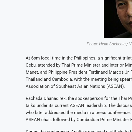
Photo: Hean Socheata /
At 6pm local time in the Philippines, a significant tri
Cebu, attended by Thai Prime Minister and Interior Mi
Manet, and Philippine President Ferdinand Marcos Jr.
Thailand and Cambodia, with the meeting being spearhea
Association of Southeast Asian Nations (ASEAN).
Rachada Dhanadirek, the spokesperson for the Thai Prim
talks under its current ASEAN leadership. The discuss
who later addressed the media in a press conference. P
ASEAN chair, followed by Cambodian Prime Minister H
During the conference, Anutin expressed gratitude to P