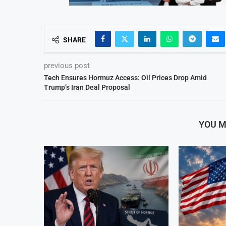
SHARE
previous post
Tech Ensures Hormuz Access: Oil Prices Drop Amid
Trump’s Iran Deal Proposal
YOU M