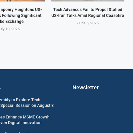
aponry Heightens US-
Tech Advances Fail to Propel Stalled
s Following Significant
US-Iran Talks Amid Regional Ceasefire
ike Exchange
June 5, 2026
uly 10, 2026
s
Newsletter
embly to Explore Tech
 Special Session on August 3
es Enhance MSME Growth
ven Digital Innovation