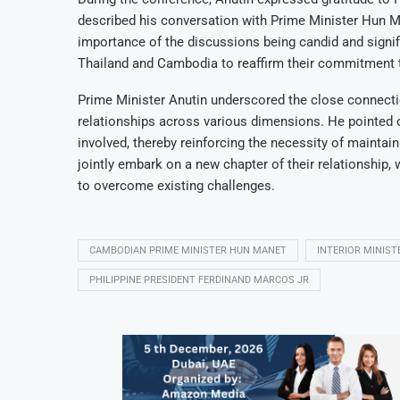
described his conversation with Prime Minister Hun M
importance of the discussions being candid and signif
Thailand and Cambodia to reaffirm their commitment t
Prime Minister Anutin underscored the close connecti
relationships across various dimensions. He pointed out
involved, thereby reinforcing the necessity of maintaini
jointly embark on a new chapter of their relationship, 
to overcome existing challenges.
CAMBODIAN PRIME MINISTER HUN MANET
INTERIOR MINIS
PHILIPPINE PRESIDENT FERDINAND MARCOS JR