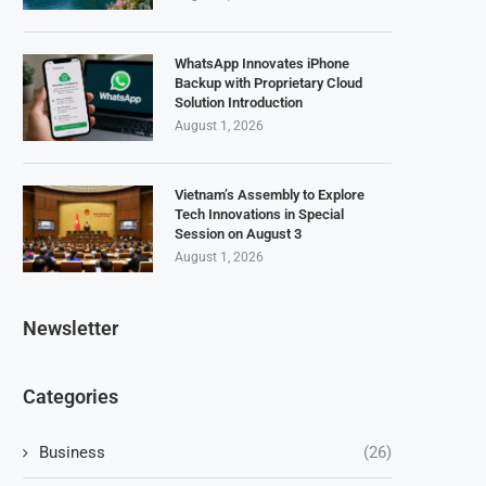
WhatsApp Innovates iPhone
Backup with Proprietary Cloud
Solution Introduction
August 1, 2026
Vietnam’s Assembly to Explore
Tech Innovations in Special
Session on August 3
August 1, 2026
Newsletter
Categories
Business
(26)