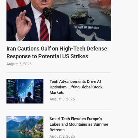
Iran Cautions Gulf on High-Tech Defense
Response to Potential US Strikes
August 6, 2026
Tech Advancements Drive AI
Optimism, Lifting Global Stock
Markets
August 3, 2026
Smart Tech Elevates Europe’s
Lakes and Mountains as Summer
Retreats
August 2, 2026