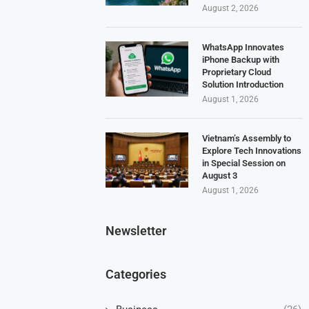
August 2, 2026
WhatsApp Innovates
iPhone Backup with
Proprietary Cloud
Solution Introduction
August 1, 2026
Vietnam’s Assembly to
Explore Tech Innovations
in Special Session on
August 3
August 1, 2026
Newsletter
Categories