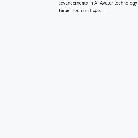
advancements in AI Avatar technology 
Taipei Tourism Expo. …