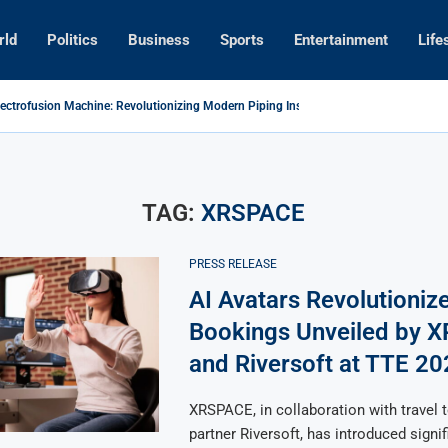
rld
Politics
Business
Sports
Entertainment
Life
lectrofusion Machine: Revolutionizing Modern Piping Installation Technology
ances Tech Collaboration with Cambodia’s Northeastern Regions
wn Prince and Saudi Ambassador Discuss Tech Innovations to Boost...
ntal Phuket Resort Wins 2026 Award for Innovative Hospitality Technology
evolutionize Travel Bookings Unveiled by XRSPACE and Riversoft at...
s for Global Tech Leadership with Competitive Economic Groups
TAG:
XRSPACE
PRESS RELEASE
AI Avatars Revolutionize
Bookings Unveiled by 
and Riversoft at TTE 20
XRSPACE, in collaboration with travel 
partner Riversoft, has introduced signif