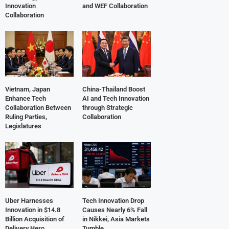
Innovation
and WEF Collaboration
Collaboration
Vietnam, Japan
China-Thailand Boost
Enhance Tech
AI and Tech Innovation
Collaboration Between
through Strategic
Ruling Parties,
Collaboration
Legislatures
Uber Harnesses
Tech Innovation Drop
Innovation in $14.8
Causes Nearly 6% Fall
Billion Acquisition of
in Nikkei, Asia Markets
Delivery Hero
Tumble