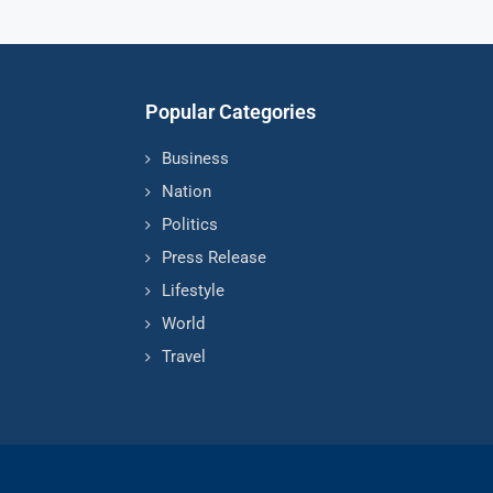
Popular Categories
Business
Nation
Politics
Press Release
Lifestyle
World
Travel