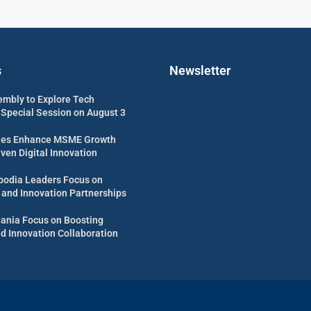
s
Newsletter
embly to Explore Tech
 Special Session on August 3
es Enhance MSME Growth
ven Digital Innovation
odia Leaders Focus on
 and Innovation Partnerships
uania Focus on Boosting
d Innovation Collaboration