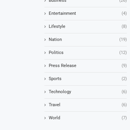
Business
(26)
Entertainment
(4)
Lifestyle
(8)
Nation
(19)
Politics
(12)
Press Release
(9)
Sports
(2)
Technology
(6)
Travel
(6)
World
(7)