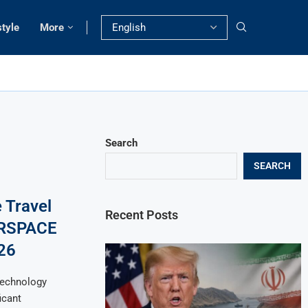
style
More
Search
SEARCH
 Travel
Recent Posts
XRSPACE
26
technology
icant