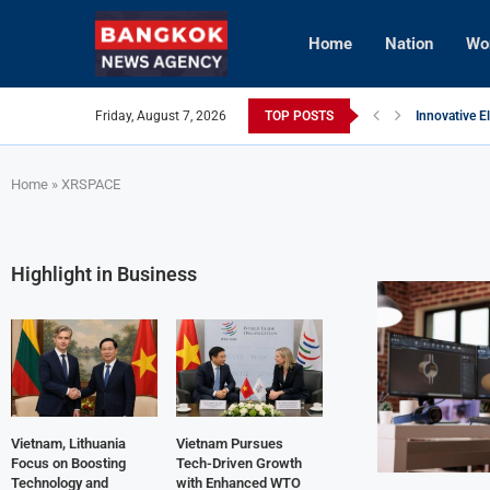
Home
Nation
Wo
Friday, August 7, 2026
TOP POSTS
Innovative E
Vietnam Enh
Brunei’s Cro
InterContine
AI Avatars R
Vietnam Aim
Home
»
XRSPACE
Highlight in Business
Vietnam, Lithuania
Vietnam Pursues
Focus on Boosting
Tech-Driven Growth
Technology and
with Enhanced WTO