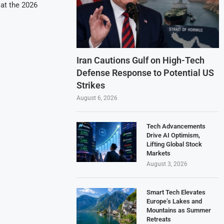
at the 2026
Iran Cautions Gulf on High-Tech
Defense Response to Potential US
Strikes
August 6, 2026
Tech Advancements
Drive AI Optimism,
Lifting Global Stock
Markets
August 3, 2026
Smart Tech Elevates
Europe’s Lakes and
Mountains as Summer
Retreats