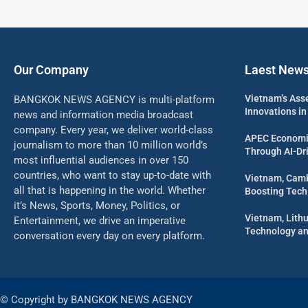
Our Company
Laest New
Vietnam’s Ass
BANGKOK NEWS AGENCY is multi-platform
Innovations in
news and information media broadcast
company. Every year, we deliver world-class
APEC Economi
journalism to more than 10 million world’s
Through AI-Dri
most influential audiences in over 150
countries, who want to stay up-to-date with
Vietnam, Camb
all that is happening in the world. Whether
Boosting Tech
it’s News, Sports, Money, Politics, or
Vietnam, Lith
Entertainment, we drive an imperative
Technology an
conversation every day on every platform.
© Copyright by BANGKOK NEWS AGENCY