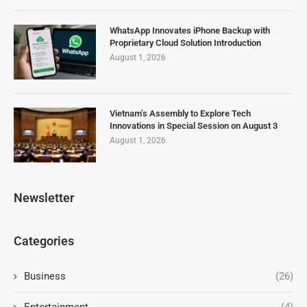
WhatsApp Innovates iPhone Backup with
Proprietary Cloud Solution Introduction
August 1, 2026
Vietnam’s Assembly to Explore Tech
Innovations in Special Session on August 3
August 1, 2026
Newsletter
Categories
Business
(26)