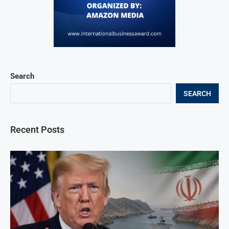
Search
SEARCH
Recent Posts