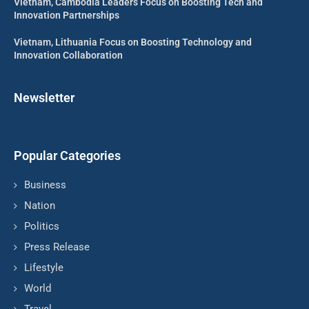
Vietnam, Cambodia Leaders Focus on Boosting Tech and
Innovation Partnerships
Vietnam, Lithuania Focus on Boosting Technology and
Innovation Collaboration
Newsletter
Popular Categories
Business
Nation
Politics
Press Release
Lifestyle
World