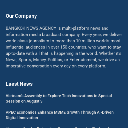
Our Company
BANGKOK NEWS AGENCY is multi-platform news and
information media broadcast company. Every year, we deliver
world-class journalism to more than 10 million world’s most
influential audiences in over 150 countries, who want to stay
up-to-date with all that is happening in the world. Whether it’s
News, Sports, Money, Politics, or Entertainment, we drive an
imperative conversation every day on every platform.
Laest News
Vietnam’s Assembly to Explore Tech Innovations in Special
Session on August 3
APEC Economies Enhance MSME Growth Through AI-Driven
Digital Innovation