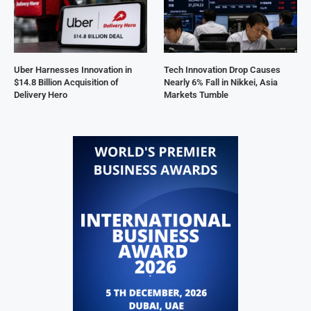
Uber Harnesses Innovation in
Tech Innovation Drop Causes
$14.8 Billion Acquisition of
Nearly 6% Fall in Nikkei, Asia
Delivery Hero
Markets Tumble