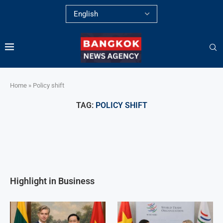
Home
»
Policy shift
TAG:
POLICY SHIFT
Highlight in Business