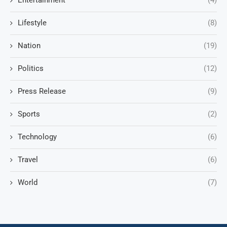
Entertainment
(4)
Lifestyle
(8)
Nation
(19)
Politics
(12)
Press Release
(9)
Sports
(2)
Technology
(6)
Travel
(6)
World
(7)