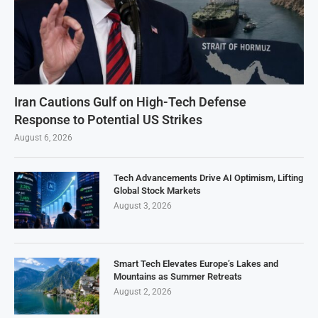
Iran Cautions Gulf on High-Tech Defense
Response to Potential US Strikes
August 6, 2026
Tech Advancements Drive AI Optimism, Lifting
Global Stock Markets
August 3, 2026
Smart Tech Elevates Europe’s Lakes and
Mountains as Summer Retreats
August 2, 2026