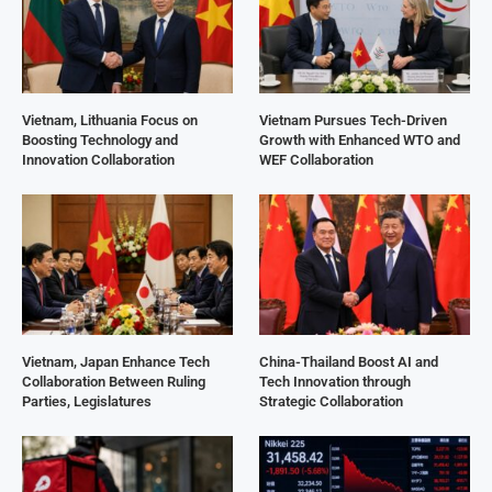
Vietnam, Lithuania Focus on
Vietnam Pursues Tech-Driven
Boosting Technology and
Growth with Enhanced WTO and
Innovation Collaboration
WEF Collaboration
Vietnam, Japan Enhance Tech
China-Thailand Boost AI and
Collaboration Between Ruling
Tech Innovation through
Parties, Legislatures
Strategic Collaboration