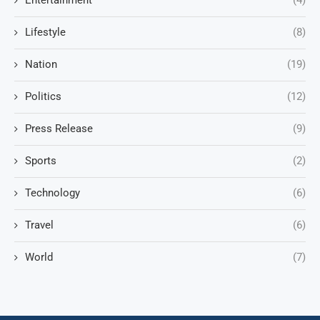
Entertainment
(4)
Lifestyle
(8)
Nation
(19)
Politics
(12)
Press Release
(9)
Sports
(2)
Technology
(6)
Travel
(6)
World
(7)