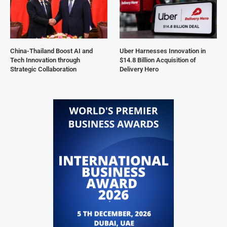
China-Thailand Boost AI and
Uber Harnesses Innovation in
Tech Innovation through
$14.8 Billion Acquisition of
Strategic Collaboration
Delivery Hero