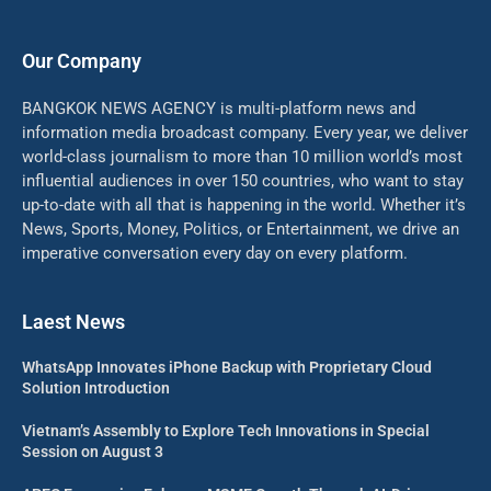
Our Company
BANGKOK NEWS AGENCY is multi-platform news and
information media broadcast company. Every year, we deliver
world-class journalism to more than 10 million world’s most
influential audiences in over 150 countries, who want to stay
up-to-date with all that is happening in the world. Whether it’s
News, Sports, Money, Politics, or Entertainment, we drive an
imperative conversation every day on every platform.
Laest News
WhatsApp Innovates iPhone Backup with Proprietary Cloud
Solution Introduction
Vietnam’s Assembly to Explore Tech Innovations in Special
Session on August 3