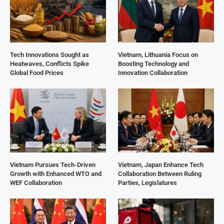
Tech Innovations Sought as
Vietnam, Lithuania Focus on
Heatwaves, Conflicts Spike
Boosting Technology and
Global Food Prices
Innovation Collaboration
Vietnam Pursues Tech-Driven
Vietnam, Japan Enhance Tech
Growth with Enhanced WTO and
Collaboration Between Ruling
WEF Collaboration
Parties, Legislatures