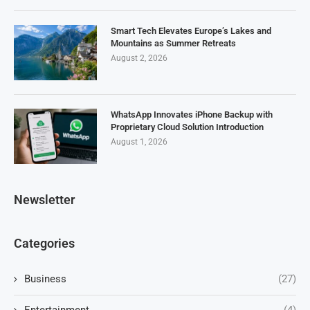
Smart Tech Elevates Europe’s Lakes and
Mountains as Summer Retreats
August 2, 2026
WhatsApp Innovates iPhone Backup with
Proprietary Cloud Solution Introduction
August 1, 2026
Newsletter
Categories
Business
(27)