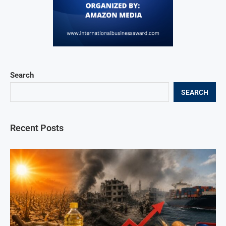
Search
SEARCH
Recent Posts