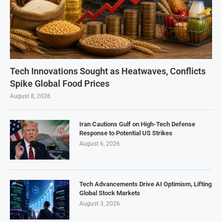
Tech Innovations Sought as Heatwaves, Conflicts
Spike Global Food Prices
August 8, 2026
Iran Cautions Gulf on High-Tech Defense
Response to Potential US Strikes
August 6, 2026
Tech Advancements Drive AI Optimism, Lifting
Global Stock Markets
August 3, 2026