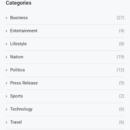
Categories
Business
(27)
Entertainment
(4)
Lifestyle
(8)
Nation
(19)
Politics
(12)
Press Release
(9)
Sports
(2)
Technology
(6)
Travel
(6)