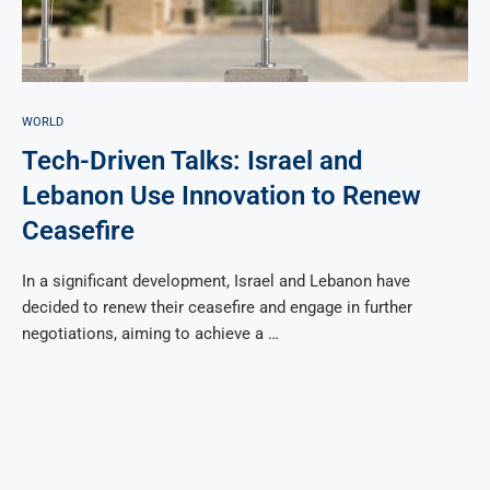
WORLD
Tech-Driven Talks: Israel and
Lebanon Use Innovation to Renew
Ceasefire
In a significant development, Israel and Lebanon have
decided to renew their ceasefire and engage in further
negotiations, aiming to achieve a …