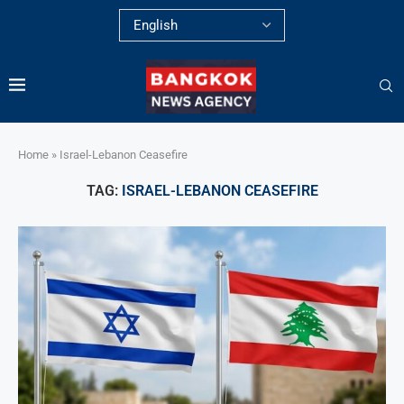
Home
»
Israel-Lebanon Ceasefire
TAG:
ISRAEL-LEBANON CEASEFIRE