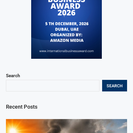
Search
SEARCH
Recent Posts