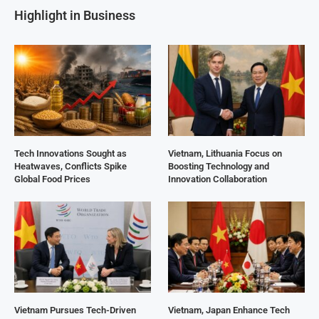
Highlight in Business
Tech Innovations Sought as
Vietnam, Lithuania Focus on
Heatwaves, Conflicts Spike
Boosting Technology and
Global Food Prices
Innovation Collaboration
Vietnam Pursues Tech-Driven
Vietnam, Japan Enhance Tech