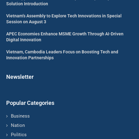
Solution Introduction
Vietnam’s Assembly to Explore Tech Innovations in Special
Session on August 3
APEC Economies Enhance MSME Growth Through AI-Driven
Digital Innovation
Vietnam, Cambodia Leaders Focus on Boosting Tech and
Innovation Partnerships
Newsletter
Popular Categories
Business
Nation
Politics