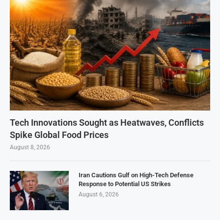
Tech Innovations Sought as Heatwaves, Conflicts
Spike Global Food Prices
August 8, 2026
Iran Cautions Gulf on High-Tech Defense
Response to Potential US Strikes
August 6, 2026