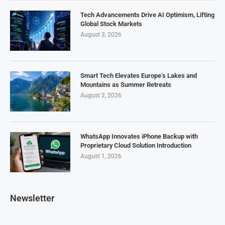
Tech Advancements Drive AI Optimism, Lifting
Global Stock Markets
August 3, 2026
Smart Tech Elevates Europe’s Lakes and
Mountains as Summer Retreats
August 2, 2026
WhatsApp Innovates iPhone Backup with
Proprietary Cloud Solution Introduction
August 1, 2026
Newsletter