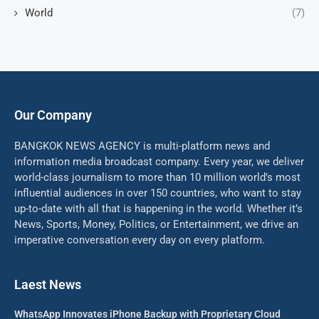
World
(7)
Our Company
BANGKOK NEWS AGENCY is multi-platform news and
information media broadcast company. Every year, we deliver
world-class journalism to more than 10 million world’s most
influential audiences in over 150 countries, who want to stay
up-to-date with all that is happening in the world. Whether it’s
News, Sports, Money, Politics, or Entertainment, we drive an
imperative conversation every day on every platform.
Laest News
WhatsApp Innovates iPhone Backup with Proprietary Cloud