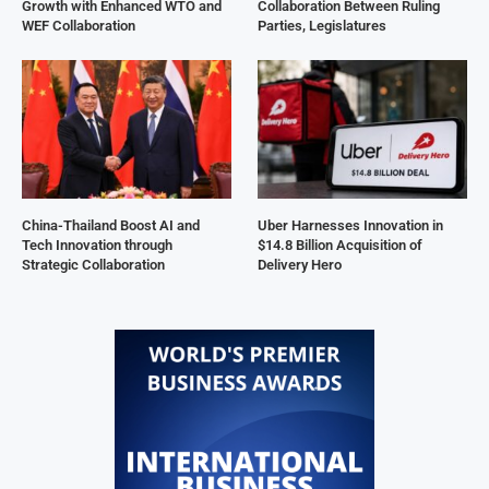
Growth with Enhanced WTO and
Collaboration Between Ruling
WEF Collaboration
Parties, Legislatures
China-Thailand Boost AI and
Uber Harnesses Innovation in
Tech Innovation through
$14.8 Billion Acquisition of
Strategic Collaboration
Delivery Hero