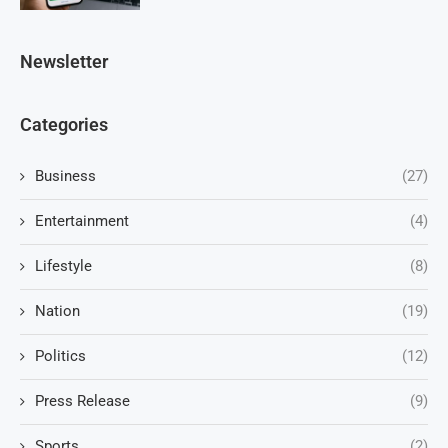
Newsletter
Categories
Business
(27)
Entertainment
(4)
Lifestyle
(8)
Nation
(19)
Politics
(12)
Press Release
(9)
Sports
(2)