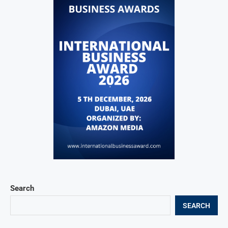
Search
SEARCH