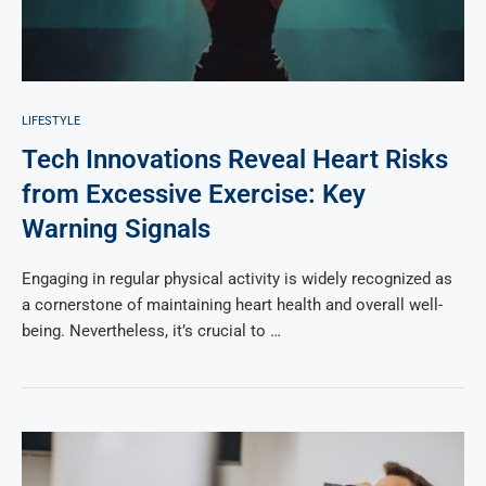
LIFESTYLE
Tech Innovations Reveal Heart Risks
from Excessive Exercise: Key
Warning Signals
Engaging in regular physical activity is widely recognized as
a cornerstone of maintaining heart health and overall well-
being. Nevertheless, it’s crucial to …