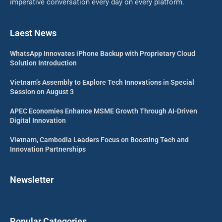
imperative conversation every day on every platform.
Laest News
WhatsApp Innovates iPhone Backup with Proprietary Cloud
Solution Introduction
Vietnam’s Assembly to Explore Tech Innovations in Special
Session on August 3
APEC Economies Enhance MSME Growth Through AI-Driven
Digital Innovation
Vietnam, Cambodia Leaders Focus on Boosting Tech and
Innovation Partnerships
Newsletter
Popular Categories