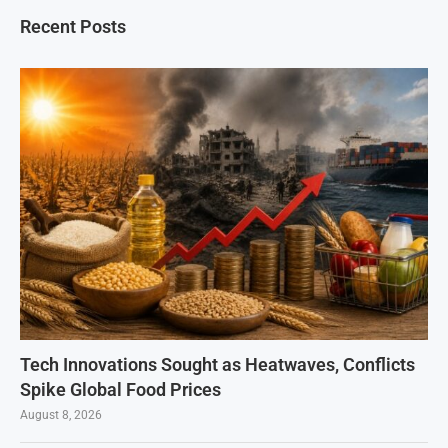
Recent Posts
Tech Innovations Sought as Heatwaves, Conflicts
Spike Global Food Prices
August 8, 2026