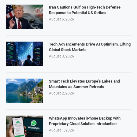
Iran Cautions Gulf on High-Tech Defense
Response to Potential US Strikes
August 6, 2026
Tech Advancements Drive AI Optimism, Lifting
Global Stock Markets
August 3, 2026
Smart Tech Elevates Europe’s Lakes and
Mountains as Summer Retreats
August 2, 2026
WhatsApp Innovates iPhone Backup with
Proprietary Cloud Solution Introduction
August 1, 2026