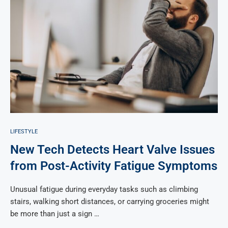
LIFESTYLE
New Tech Detects Heart Valve Issues
from Post-Activity Fatigue Symptoms
Unusual fatigue during everyday tasks such as climbing
stairs, walking short distances, or carrying groceries might
be more than just a sign …