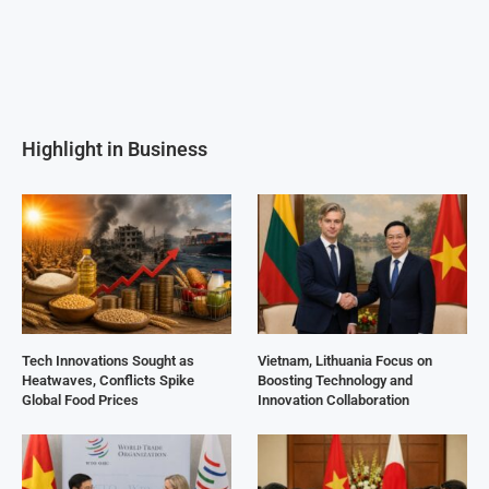
Highlight in Business
Tech Innovations Sought as
Vietnam, Lithuania Focus on
Heatwaves, Conflicts Spike
Boosting Technology and
Global Food Prices
Innovation Collaboration