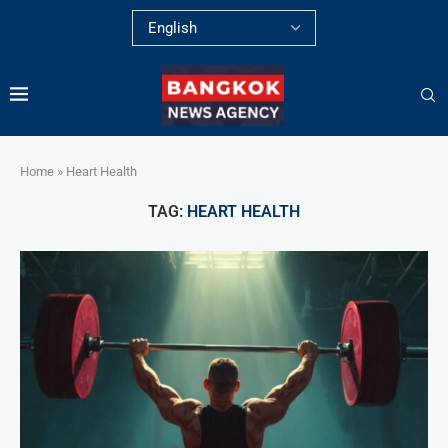
Home
»
Heart Health
TAG:
HEART HEALTH