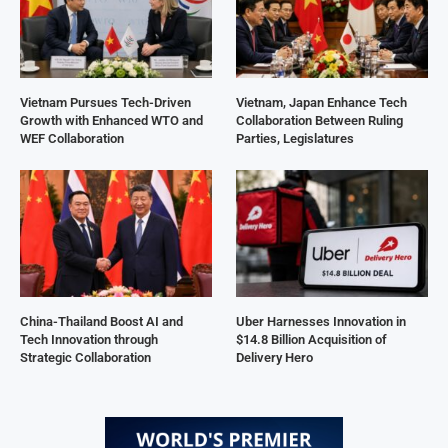
Vietnam Pursues Tech-Driven
Vietnam, Japan Enhance Tech
Growth with Enhanced WTO and
Collaboration Between Ruling
WEF Collaboration
Parties, Legislatures
China-Thailand Boost AI and
Uber Harnesses Innovation in
Tech Innovation through
$14.8 Billion Acquisition of
Strategic Collaboration
Delivery Hero