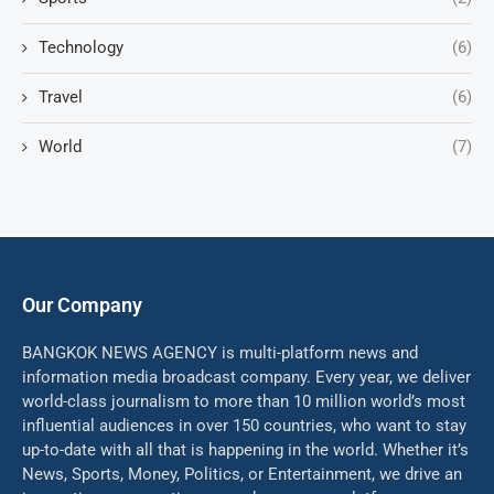
Technology
(6)
Travel
(6)
World
(7)
Our Company
BANGKOK NEWS AGENCY is multi-platform news and
information media broadcast company. Every year, we deliver
world-class journalism to more than 10 million world’s most
influential audiences in over 150 countries, who want to stay
up-to-date with all that is happening in the world. Whether it’s
News, Sports, Money, Politics, or Entertainment, we drive an