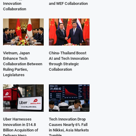
Innovation
and WEF Collaboration
Collaboration
Vietnam, Japan
China-Thailand Boost
Enhance Tech
AI and Tech Innovation
Collaboration Between
through Strategic
Ruling Parties,
Collaboration
Legislatures
Uber Harnesses
Tech Innovation Drop
Innovation in $14.8
Causes Nearly 6% Fall
Billion Acquisition of
in Nikkei, Asia Markets
Delivery Hero
Tumble