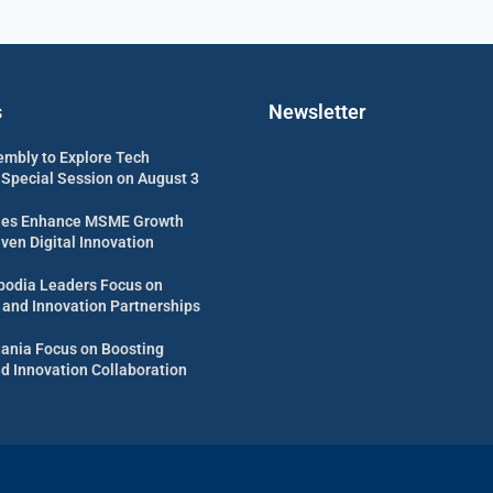
s
Newsletter
embly to Explore Tech
 Special Session on August 3
es Enhance MSME Growth
ven Digital Innovation
odia Leaders Focus on
 and Innovation Partnerships
uania Focus on Boosting
d Innovation Collaboration