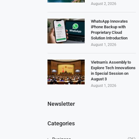
August 2, 2026
WhatsApp Innovates
iPhone Backup with
Proprietary Cloud
Solution Introduction
August 1, 2026
Vietnam’s Assembly to
Explore Tech Innovations
in Special Session on
August 3
August 1, 2026
Newsletter
Categories