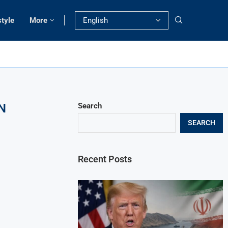
style
More
N
Search
SEARCH
Recent Posts