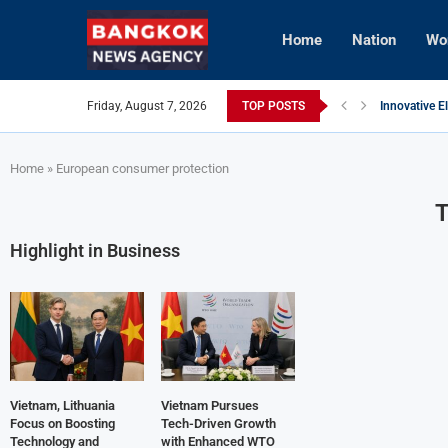
Home
Nation
Wo
Friday, August 7, 2026
TOP POSTS
Innovative E
Vietnam Enh
Brunei’s Cro
InterContine
AI Avatars R
Vietnam Aim
Home
»
European consumer protection
Highlight in Business
Vietnam, Lithuania
Vietnam Pursues
Focus on Boosting
Tech-Driven Growth
Technology and
with Enhanced WTO