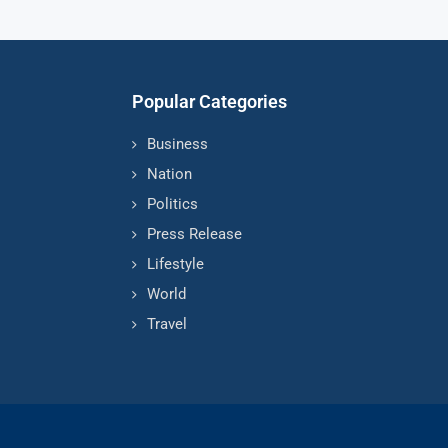
Popular Categories
Business
Nation
Politics
Press Release
Lifestyle
World
Travel