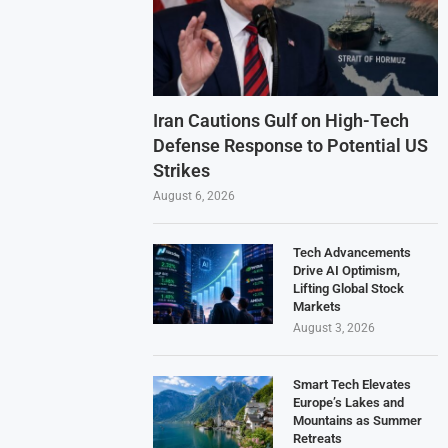
Iran Cautions Gulf on High-Tech
Defense Response to Potential US
Strikes
August 6, 2026
Tech Advancements
Drive AI Optimism,
Lifting Global Stock
Markets
August 3, 2026
Smart Tech Elevates
Europe’s Lakes and
Mountains as Summer
Retreats