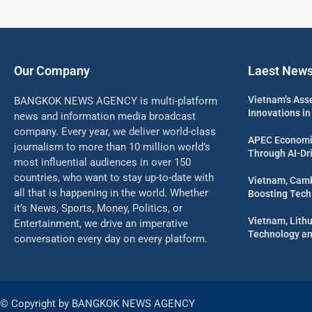
Our Company
Laest New
Vietnam’s Ass
BANGKOK NEWS AGENCY is multi-platform
Innovations in
news and information media broadcast
company. Every year, we deliver world-class
APEC Economi
journalism to more than 10 million world’s
Through AI-Dri
most influential audiences in over 150
countries, who want to stay up-to-date with
Vietnam, Camb
all that is happening in the world. Whether
Boosting Tech
it’s News, Sports, Money, Politics, or
Vietnam, Lith
Entertainment, we drive an imperative
Technology an
conversation every day on every platform.
© Copyright by BANGKOK NEWS AGENCY