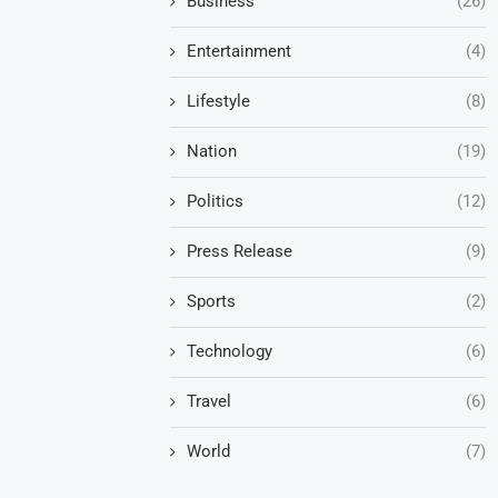
Business
(26)
Entertainment
(4)
Lifestyle
(8)
Nation
(19)
Politics
(12)
Press Release
(9)
Sports
(2)
Technology
(6)
Travel
(6)
World
(7)