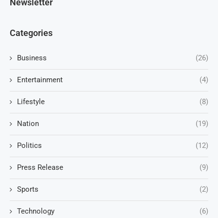
Newsletter
Categories
Business
(26)
Entertainment
(4)
Lifestyle
(8)
Nation
(19)
Politics
(12)
Press Release
(9)
Sports
(2)
Technology
(6)