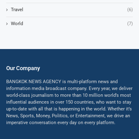
Travel
(6)
World
(7)
Our Company
BANGKOK NEWS AGENCY is multi-platform news and
information media broadcast company. Every year, we deliver
world-class journalism to more than 10 million world’s most
influential audiences in over 150 countries, who want to stay
up-to-date with all that is happening in the world. Whether it’s
News, Sports, Money, Politics, or Entertainment, we drive an
imperative conversation every day on every platform.