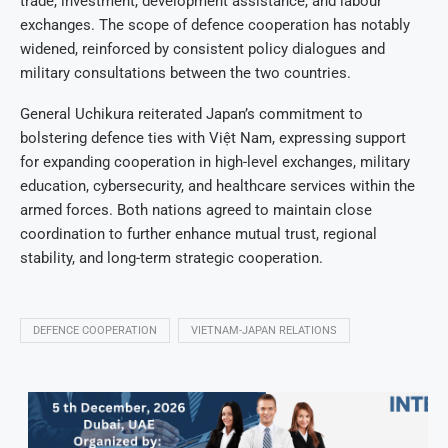
trade, investment, development assistance, and labour
exchanges. The scope of defence cooperation has notably
widened, reinforced by consistent policy dialogues and
military consultations between the two countries.
General Uchikura reiterated Japan’s commitment to
bolstering defence ties with Việt Nam, expressing support
for expanding cooperation in high-level exchanges, military
education, cybersecurity, and healthcare services within the
armed forces. Both nations agreed to maintain close
coordination to further enhance mutual trust, regional
stability, and long-term strategic cooperation.
DEFENCE COOPERATION
VIETNAM-JAPAN RELATIONS