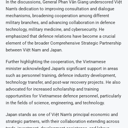
In the discussions, General Phan Văn Giang underscored Việt
Nam’s dedication to improving consultation and dialogue
mechanisms, broadening cooperation among different
military branches, and advancing collaboration in defence
technology, military medicine, and cybersecurity. He
emphasized that defence relations have become a crucial
element of the broader Comprehensive Strategic Partnership
between Việt Nam and Japan.
Further highlighting the cooperation, the Vietnamese
minister acknowledged Japan’s significant support in areas
such as personnel training, defence industry development,
technology transfer, and post-war recovery projects. He also
advocated for increased scholarship and training
opportunities for Vietnamese defence personnel, particularly
in the fields of science, engineering, and technology.
Japan stands as one of Việt Nam’s principal economic and
strategic partners, with their collaboration extending across