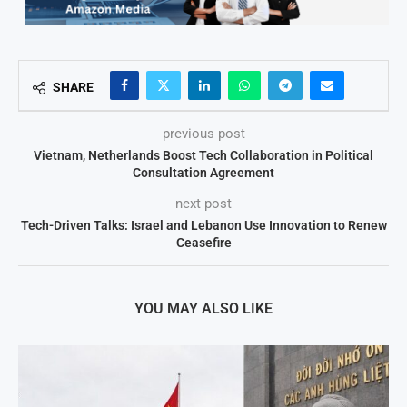
SHARE
previous post
Vietnam, Netherlands Boost Tech Collaboration in Political
Consultation Agreement
next post
Tech-Driven Talks: Israel and Lebanon Use Innovation to Renew
Ceasefire
YOU MAY ALSO LIKE