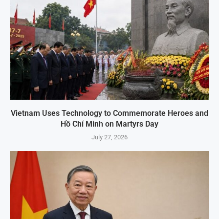
Vietnam Uses Technology to Commemorate Heroes and
Hồ Chí Minh on Martyrs Day
July 27, 2026