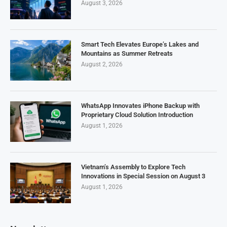
August 3, 2026
Smart Tech Elevates Europe’s Lakes and
Mountains as Summer Retreats
August 2, 2026
WhatsApp Innovates iPhone Backup with
Proprietary Cloud Solution Introduction
August 1, 2026
Vietnam’s Assembly to Explore Tech
Innovations in Special Session on August 3
August 1, 2026