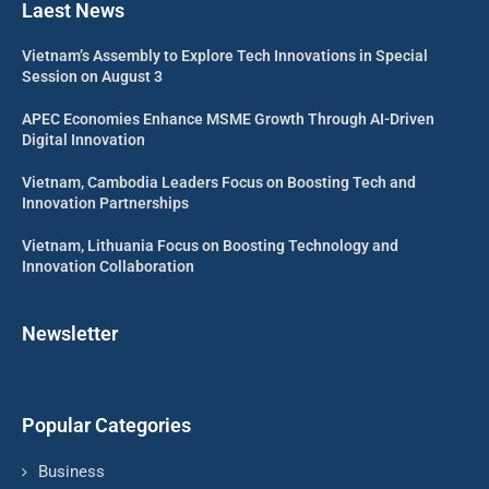
Laest News
Vietnam’s Assembly to Explore Tech Innovations in Special
Session on August 3
APEC Economies Enhance MSME Growth Through AI-Driven
Digital Innovation
Vietnam, Cambodia Leaders Focus on Boosting Tech and
Innovation Partnerships
Vietnam, Lithuania Focus on Boosting Technology and
Innovation Collaboration
Newsletter
Popular Categories
Business