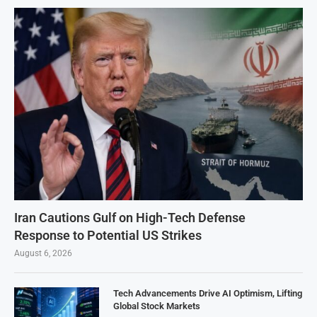
Iran Cautions Gulf on High-Tech Defense
Response to Potential US Strikes
August 6, 2026
Tech Advancements Drive AI Optimism, Lifting
Global Stock Markets