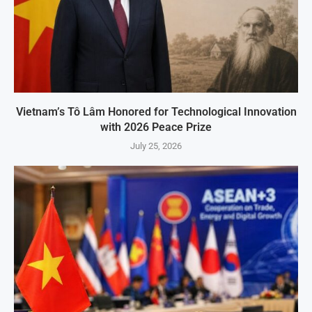
Vietnam’s Tô Lâm Honored for Technological Innovation
with 2026 Peace Prize
July 25, 2026