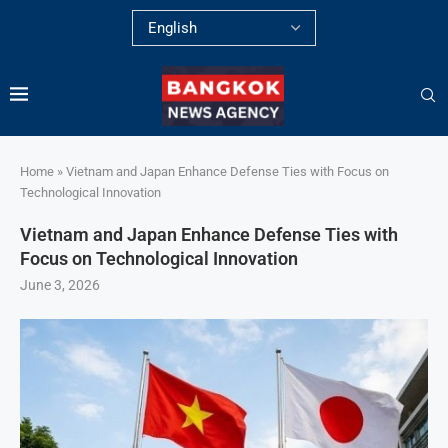
Home
»
Vietnam and Japan Enhance Defense Ties with Focus on
Technological Innovation
Vietnam and Japan Enhance Defense Ties with
Focus on Technological Innovation
June 3, 2026