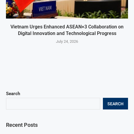
Vietnam Urges Enhanced ASEAN+3 Collaboration on
Digital Innovation and Technological Progress
July 24, 2026
Search
SEARCH
Recent Posts