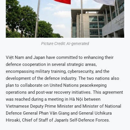
Picture Credit: AI-generated
Việt Nam and Japan have committed to enhancing their
defence cooperation in several strategic areas,
encompassing military training, cybersecurity, and the
development of the defence industry. The two nations also
plan to collaborate on United Nations peacekeeping
operations and post-war recovery initiatives. This agreement
was reached during a meeting in Hà Nội between
Vietnamese Deputy Prime Minister and Minister of National
Defence General Phan Văn Giang and General Uchikura
Hiroaki, Chief of Staff of Japan’s Self-Defence Forces.