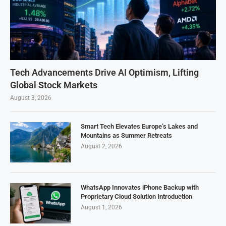
Tech Advancements Drive AI Optimism, Lifting
Global Stock Markets
August 3, 2026
Smart Tech Elevates Europe’s Lakes and
Mountains as Summer Retreats
August 2, 2026
WhatsApp Innovates iPhone Backup with
Proprietary Cloud Solution Introduction
August 1, 2026