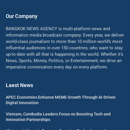
Our Company
BANGKOK NEWS AGENCY is multi-platform news and
information media broadcast company. Every year, we deliver
world-class journalism to more than 10 million world’s most
influential audiences in over 150 countries, who want to stay
up-to-date with all that is happening in the world. Whether it’s
News, Sports, Money, Politics, or Entertainment, we drive an
imperative conversation every day on every platform.
Laest News
APEC Economies Enhance MSME Growth Through AI-Driven
Digital Innovation
Vietnam, Cambodia Leaders Focus on Boosting Tech and
Innovation Partnerships