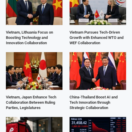
Vietnam, Lithuania Focus on
Vietnam Pursues Tech-Driven
Boosting Technology and
Growth with Enhanced WTO and
Innovation Collaboration
WEF Collaboration
Vietnam, Japan Enhance Tech
China-Thailand Boost AI and
Collaboration Between Ruling
Tech Innovation through
Parties, Legislatures
Strategic Collaboration