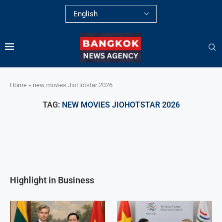
Home
»
new movies JioHotstar 2026
TAG:
NEW MOVIES JIOHOTSTAR 2026
Highlight in Business