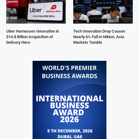
Uber Harnesses Innovation in
Tech Innovation Drop Causes
$14.8 Billion Acquisition of
Nearly 6% Fall in Nikkei, Asia
Delivery Hero
Markets Tumble