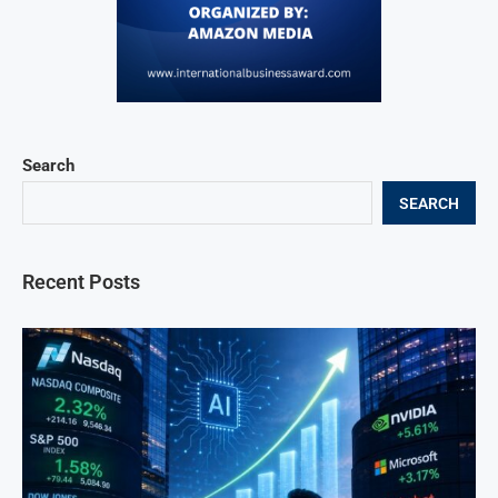
Search
SEARCH
Recent Posts