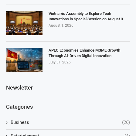
Vietnam’s Assembly to Explore Tech
Innovations in Special Session on August 3
August 1, 2026
APEC Economies Enhance MSME Growth
Through AI-Driven Digital Innovation
July 31, 2026
Newsletter
Categories
Business
(26)