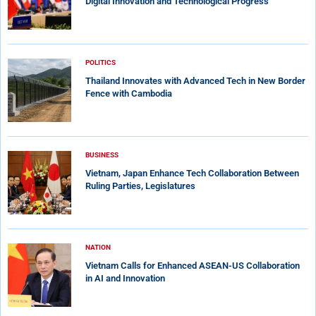
Digital Innovation and Technological Progress
POLITICS
Thailand Innovates with Advanced Tech in New Border
Fence with Cambodia
BUSINESS
Vietnam, Japan Enhance Tech Collaboration Between
Ruling Parties, Legislatures
NATION
Vietnam Calls for Enhanced ASEAN-US Collaboration
in AI and Innovation