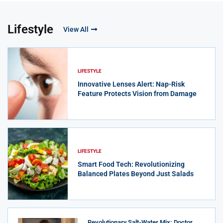
Lifestyle
View All
LIFESTYLE
Innovative Lenses Alert: Nap-Risk
Feature Protects Vision from Damage
LIFESTYLE
Smart Food Tech: Revolutionizing
Balanced Plates Beyond Just Salads
Revolutionary Salt-Water Mix: Doctor