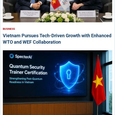
BUSINESS
Vietnam Pursues Tech-Driven Growth with Enhanced
WTO and WEF Collaboration