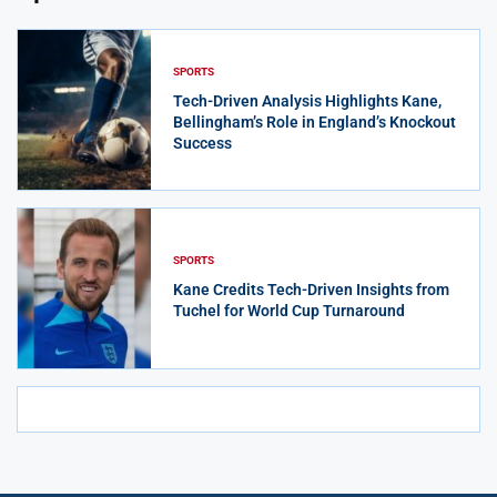
SPORTS
Tech-Driven Analysis Highlights Kane,
Bellingham’s Role in England’s Knockout
Success
SPORTS
Kane Credits Tech-Driven Insights from
Tuchel for World Cup Turnaround