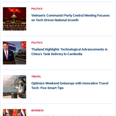
POLITICS
Vietnam’s Communist Party Central Meeting Focuses
on Tech-Driven National Growth
POLITICS
Thailand Highlights Technological Advancements in
China’s Tank Delivery to Cambodia
TRAVEL
Optimize Weekend Getaways with Innovative Travel
Tech: Five Smart Tips
BUSINESS