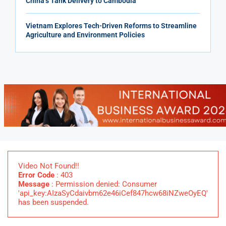
China’s Tank Delivery to Cambodia
Vietnam Explores Tech-Driven Reforms to Streamline
Agriculture and Environment Policies
Video Not Found!!
Error Code
: 403
Message
: Permission denied: Consumer
'api_key:AIzaSyCdaivbm62e46iCef847hcw68iNZweOyEQ'
has been suspended.