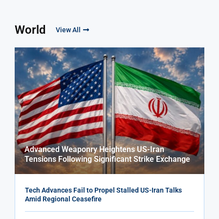
World
View All
Advanced Weaponry Heightens US-Iran
Tensions Following Significant Strike Exchange
Tech Advances Fail to Propel Stalled US-Iran Talks
Amid Regional Ceasefire