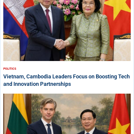
POLITICS
Vietnam, Cambodia Leaders Focus on Boosting Tech
and Innovation Partnerships