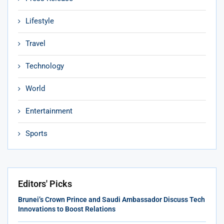
Lifestyle
Travel
Technology
World
Entertainment
Sports
Editors' Picks
Brunei’s Crown Prince and Saudi Ambassador Discuss Tech
Innovations to Boost Relations