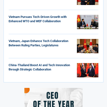
Vietnam Pursues Tech-Driven Growth with
Enhanced WTO and WEF Collaboration
Vietnam, Japan Enhance Tech Collaboration
Between Ruling Parties, Legislatures
China-Thailand Boost AI and Tech Innovation
through Strategic Collaboration