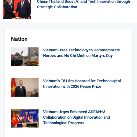
China-Thailand Boost AI and Tech Innovation through
Strategic Collaboration
Nation
Vietnam Uses Technology to Commemorate
Heroes and Hồ Chí Minh on Martyrs Day
Vietnam’s Tô Lâm Honored for Technological
Innovation with 2026 Peace Prize
Vietnam Urges Enhanced ASEAN+3
Collaboration on Digital Innovation and
Technological Progress