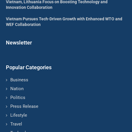
Vietnam, Lithuania Focus on Boosting Technology and
Innovation Collaboration
Vietnam Pursues Tech-Driven Growth with Enhanced WTO and
WEF Collaboration
Newsletter
Popular Categories
Business
Nation
Politics
Press Release
Lifestyle
Travel