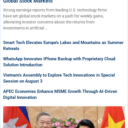
Global Stock Markets
Strong earnings reports from leading U.S. technology firms
have set global stock markets on a path for weekly gains,
alleviating investor concerns about the returns from
investments in artificial …
Smart Tech Elevates Europe’s Lakes and Mountains as Summer
Retreats
WhatsApp Innovates iPhone Backup with Proprietary Cloud
Solution Introduction
Vietnam’s Assembly to Explore Tech Innovations in Special
Session on August 3
APEC Economies Enhance MSME Growth Through AI-Driven
Digital Innovation