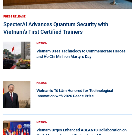
PRESS RELEASE
SpecterAI Advances Quantum Security with
Vietnam’s First Certified Trainers
NATION
Vietnam Uses Technology to Commemorate Heroes
and Hồ Chí Minh on Martyrs Day
NATION
Vietnam’s Tô Lâm Honored for Technological
Innovation with 2026 Peace Prize
NATION
Vietnam Urges Enhanced ASEAN+3 Collaboration on