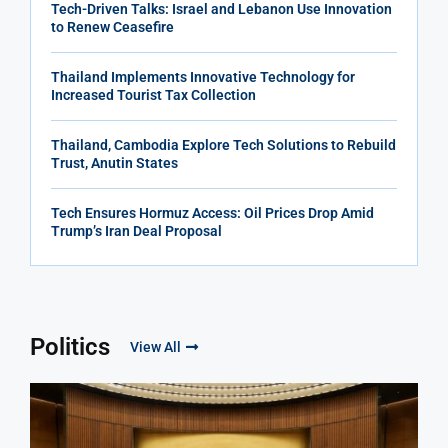
Tech-Driven Talks: Israel and Lebanon Use Innovation
to Renew Ceasefire
Thailand Implements Innovative Technology for
Increased Tourist Tax Collection
Thailand, Cambodia Explore Tech Solutions to Rebuild
Trust, Anutin States
Tech Ensures Hormuz Access: Oil Prices Drop Amid
Trump’s Iran Deal Proposal
Politics
View All