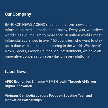
Our Company
BANGKOK NEWS AGENCY is multi-platform news and
information media broadcast company. Every year, we deliver
world-class journalism to more than 10 million world’s most
influential audiences in over 150 countries, who want to stay
up-to-date with all that is happening in the world. Whether it’s
News, Sports, Money, Politics, or Entertainment, we drive an
imperative conversation every day on every platform.
Laest News
APEC Economies Enhance MSME Growth Through AI-Driven
Digital Innovation
Vietnam, Cambodia Leaders Focus on Boosting Tech and
Innovation Partnerships