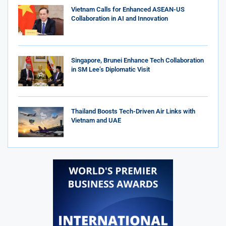
Vietnam Calls for Enhanced ASEAN-US
Collaboration in AI and Innovation
Singapore, Brunei Enhance Tech Collaboration
in SM Lee’s Diplomatic Visit
Thailand Boosts Tech-Driven Air Links with
Vietnam and UAE