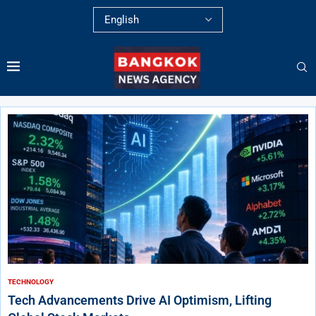
TECHNOLOGY
Tech Advancements Drive AI Optimism, Lifting