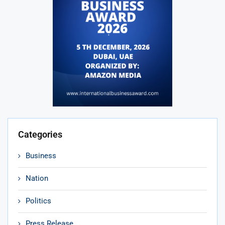
Categories
Business
Nation
Politics
Press Release