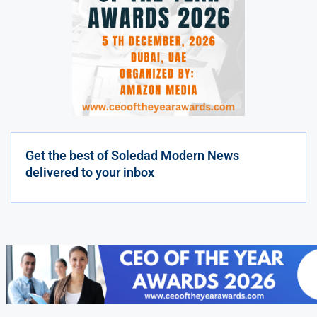
Get the best of Soledad Modern News
delivered to your inbox