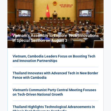
Vietnam’s Assembly to Explore Tech Innovations
in Special Session on August 3
Vietnam, Cambodia Leaders Focus on Boosting Tech
and Innovation Partnerships
Thailand Innovates with Advanced Tech in New Border
Fence with Cambodia
Vietnam’s Communist Party Central Meeting Focuses
on Tech-Driven National Growth
Thailand Highlights Technological Advancements in