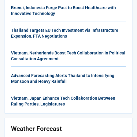
Brunei, Indonesia Forge Pact to Boost Healthcare with
Innovative Technology
Thailand Targets EU Tech Investment via Infrastructure
Expansion, FTA Negotiations
Vietnam, Netherlands Boost Tech Collaboration in Political
Consultation Agreement
Advanced Forecasting Alerts Thailand to Intensifying
Monsoon and Heavy Rainfall
Vietnam, Japan Enhance Tech Collaboration Between
Ruling Parties, Legislatures
Weather Forecast