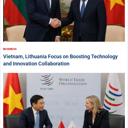
BUSINESS
Vietnam, Lithuania Focus on Boosting Technology
and Innovation Collaboration