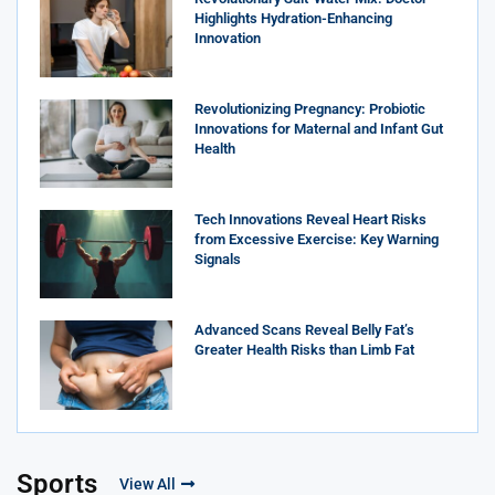
Highlights Hydration-Enhancing
Innovation
Revolutionizing Pregnancy: Probiotic
Innovations for Maternal and Infant Gut
Health
Tech Innovations Reveal Heart Risks
from Excessive Exercise: Key Warning
Signals
Advanced Scans Reveal Belly Fat’s
Greater Health Risks than Limb Fat
Sports
View All