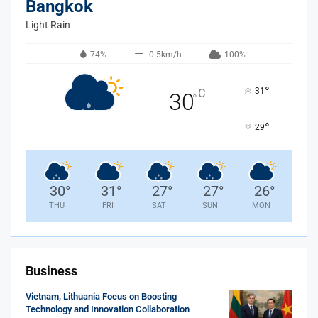
Bangkok
Light Rain
74%
0.5km/h
100%
°
31
C
30
°
°
29
30
°
31
°
27
°
27
°
26
°
THU
FRI
SAT
SUN
MON
Business
Vietnam, Lithuania Focus on Boosting
Technology and Innovation Collaboration