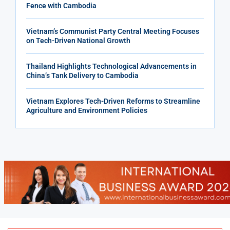
Fence with Cambodia
Vietnam’s Communist Party Central Meeting Focuses
on Tech-Driven National Growth
Thailand Highlights Technological Advancements in
China’s Tank Delivery to Cambodia
Vietnam Explores Tech-Driven Reforms to Streamline
Agriculture and Environment Policies