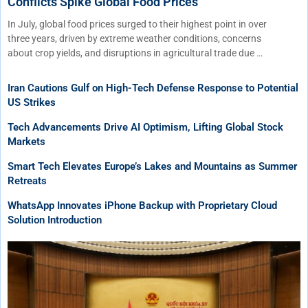
Conflicts Spike Global Food Prices
In July, global food prices surged to their highest point in over
three years, driven by extreme weather conditions, concerns
about crop yields, and disruptions in agricultural trade due …
Iran Cautions Gulf on High-Tech Defense Response to Potential
US Strikes
Tech Advancements Drive AI Optimism, Lifting Global Stock
Markets
Smart Tech Elevates Europe’s Lakes and Mountains as Summer
Retreats
WhatsApp Innovates iPhone Backup with Proprietary Cloud
Solution Introduction