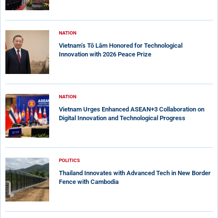
NATION
Vietnam’s Tô Lâm Honored for Technological
Innovation with 2026 Peace Prize
NATION
Vietnam Urges Enhanced ASEAN+3 Collaboration on
Digital Innovation and Technological Progress
POLITICS
Thailand Innovates with Advanced Tech in New Border
Fence with Cambodia