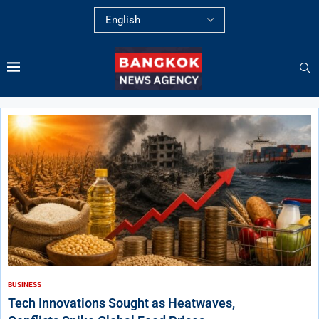
BUSINESS
Tech Innovations Sought as Heatwaves,