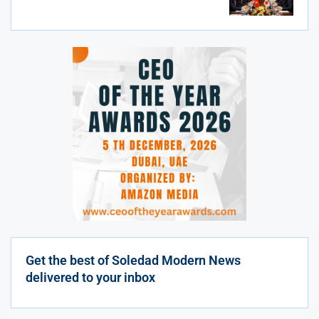
Get the best of Soledad Modern News
delivered to your inbox