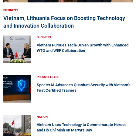
BUSINESS
Vietnam, Lithuania Focus on Boosting Technology
and Innovation Collaboration
BUSINESS
Vietnam Pursues Tech-Driven Growth with Enhanced
WTO and WEF Collaboration
PRESS RELEASE
SpecterAI Advances Quantum Security with Vietnam’s
First Certified Trainers
NATION
Vietnam Uses Technology to Commemorate Heroes
and Hồ Chí Minh on Martyrs Day