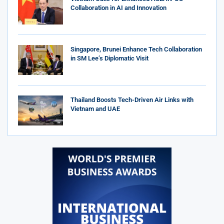
Collaboration in AI and Innovation
Singapore, Brunei Enhance Tech Collaboration
in SM Lee’s Diplomatic Visit
Thailand Boosts Tech-Driven Air Links with
Vietnam and UAE