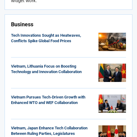
widget work.
Business
Tech Innovations Sought as Heatwaves,
Conflicts Spike Global Food Prices
Vietnam, Lithuania Focus on Boosting
Technology and Innovation Collaboration
Vietnam Pursues Tech-Driven Growth with
Enhanced WTO and WEF Collaboration
Vietnam, Japan Enhance Tech Collaboration
Between Ruling Parties, Legislatures