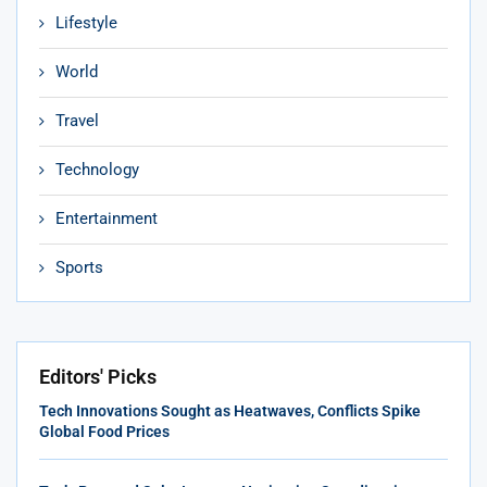
Lifestyle
World
Travel
Technology
Entertainment
Sports
Editors' Picks
Tech Innovations Sought as Heatwaves, Conflicts Spike
Global Food Prices