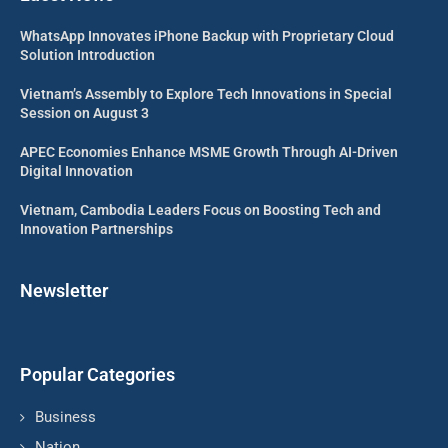
WhatsApp Innovates iPhone Backup with Proprietary Cloud
Solution Introduction
Vietnam’s Assembly to Explore Tech Innovations in Special
Session on August 3
APEC Economies Enhance MSME Growth Through AI-Driven
Digital Innovation
Vietnam, Cambodia Leaders Focus on Boosting Tech and
Innovation Partnerships
Newsletter
Popular Categories
Business
Nation