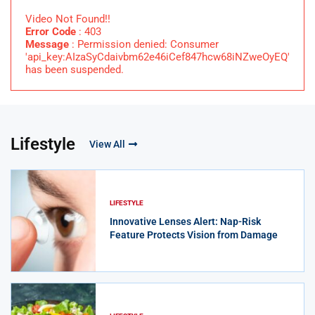
Video Not Found!!
Error Code
: 403
Message
: Permission denied: Consumer
'api_key:AIzaSyCdaivbm62e46iCef847hcw68iNZweOyEQ'
has been suspended.
Lifestyle
View All
LIFESTYLE
Innovative Lenses Alert: Nap-Risk
Feature Protects Vision from Damage