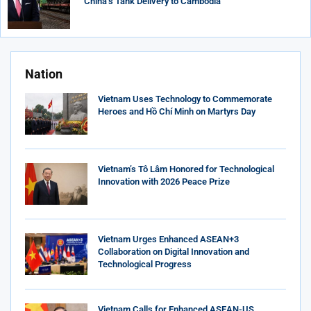
China’s Tank Delivery to Cambodia
Nation
Vietnam Uses Technology to Commemorate
Heroes and Hồ Chí Minh on Martyrs Day
Vietnam’s Tô Lâm Honored for Technological
Innovation with 2026 Peace Prize
Vietnam Urges Enhanced ASEAN+3
Collaboration on Digital Innovation and
Technological Progress
Vietnam Calls for Enhanced ASEAN-US