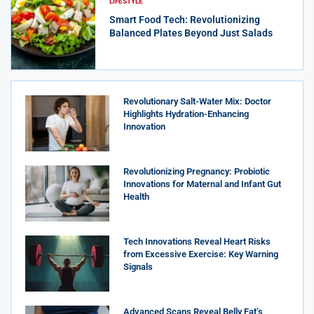
LIFESTYLE
Smart Food Tech: Revolutionizing
Balanced Plates Beyond Just Salads
Revolutionary Salt-Water Mix: Doctor
Highlights Hydration-Enhancing
Innovation
Revolutionizing Pregnancy: Probiotic
Innovations for Maternal and Infant Gut
Health
Tech Innovations Reveal Heart Risks
from Excessive Exercise: Key Warning
Signals
Advanced Scans Reveal Belly Fat’s