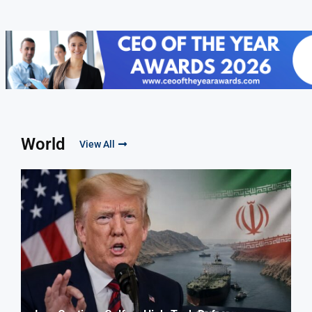
World
View All