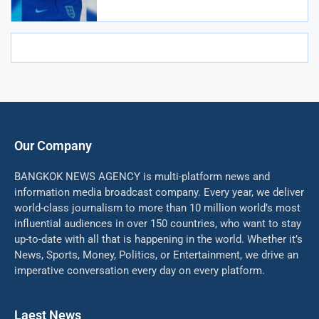
Our Company
BANGKOK NEWS AGENCY is multi-platform news and
information media broadcast company. Every year, we deliver
world-class journalism to more than 10 million world’s most
influential audiences in over 150 countries, who want to stay
up-to-date with all that is happening in the world. Whether it’s
News, Sports, Money, Politics, or Entertainment, we drive an
imperative conversation every day on every platform.
Laest News