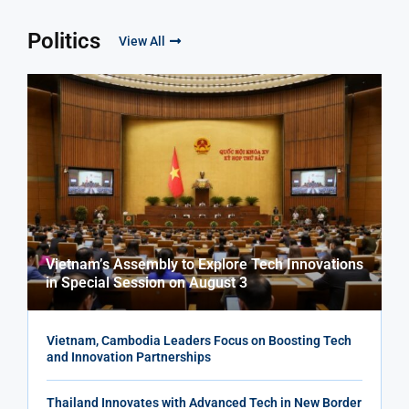
Politics
View All
Vietnam’s Assembly to Explore Tech Innovations
in Special Session on August 3
Vietnam, Cambodia Leaders Focus on Boosting Tech
and Innovation Partnerships
Thailand Innovates with Advanced Tech in New Border