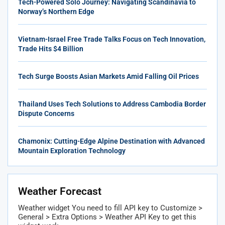
Tech-Powered Solo Journey: Navigating Scandinavia to
Norway’s Northern Edge
Vietnam-Israel Free Trade Talks Focus on Tech Innovation,
Trade Hits $4 Billion
Tech Surge Boosts Asian Markets Amid Falling Oil Prices
Thailand Uses Tech Solutions to Address Cambodia Border
Dispute Concerns
Chamonix: Cutting-Edge Alpine Destination with Advanced
Mountain Exploration Technology
Weather Forecast
Weather widget
You need to fill API key to Customize >
General > Extra Options > Weather API Key to get this