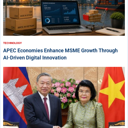
TECHNOLOGY
APEC Economies Enhance MSME Growth Through
AI-Driven Digital Innovation