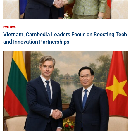
POLITICS
Vietnam, Cambodia Leaders Focus on Boosting Tech
and Innovation Partnerships