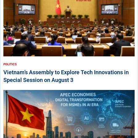
POLITICS
Vietnam’s Assembly to Explore Tech Innovations in
Special Session on August 3