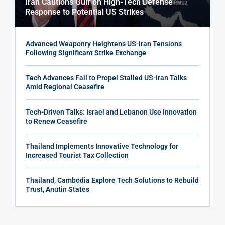
Iran Cautions Gulf on High-Tech Defense
Response to Potential US Strikes
Advanced Weaponry Heightens US-Iran Tensions
Following Significant Strike Exchange
Tech Advances Fail to Propel Stalled US-Iran Talks
Amid Regional Ceasefire
Tech-Driven Talks: Israel and Lebanon Use Innovation
to Renew Ceasefire
Thailand Implements Innovative Technology for
Increased Tourist Tax Collection
Thailand, Cambodia Explore Tech Solutions to Rebuild
Trust, Anutin States