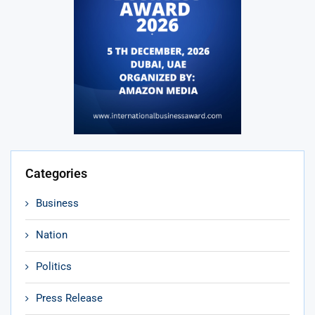
Categories
Business
Nation
Politics
Press Release