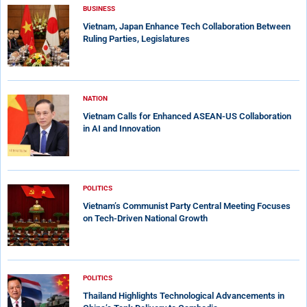
BUSINESS
Vietnam, Japan Enhance Tech Collaboration Between
Ruling Parties, Legislatures
NATION
Vietnam Calls for Enhanced ASEAN-US Collaboration
in AI and Innovation
POLITICS
Vietnam’s Communist Party Central Meeting Focuses
on Tech-Driven National Growth
POLITICS
Thailand Highlights Technological Advancements in