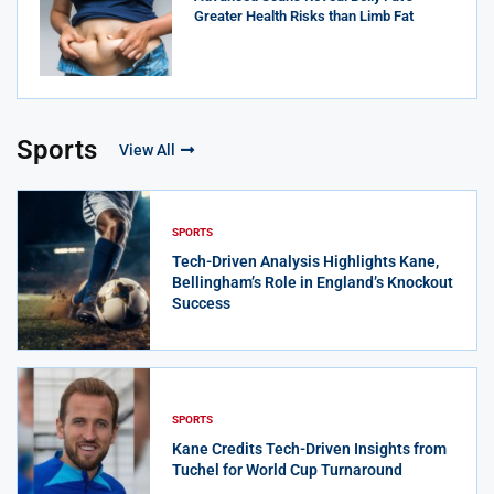
Greater Health Risks than Limb Fat
Sports
View All
SPORTS
Tech-Driven Analysis Highlights Kane,
Bellingham’s Role in England’s Knockout
Success
SPORTS
Kane Credits Tech-Driven Insights from
Tuchel for World Cup Turnaround