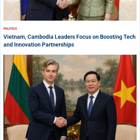
POLITICS
Vietnam, Cambodia Leaders Focus on Boosting Tech
and Innovation Partnerships