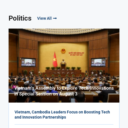
Politics
View All
Vietnam’s Assembly to Explore Tech Innovations
in Special Session on August 3
Vietnam, Cambodia Leaders Focus on Boosting Tech
and Innovation Partnerships