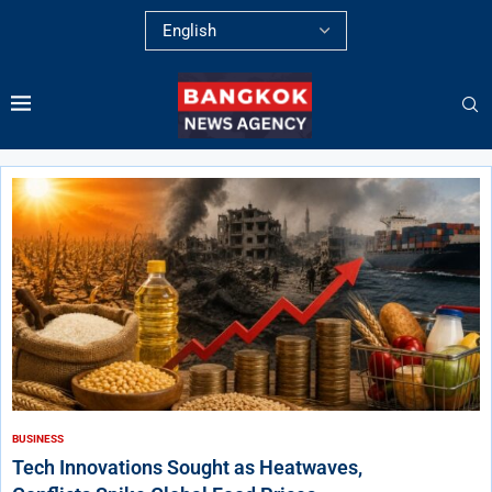
BUSINESS
Tech Innovations Sought as Heatwaves,