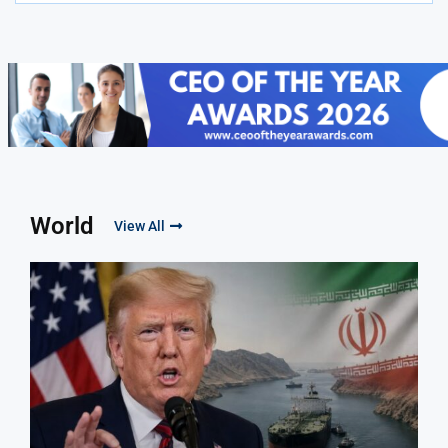
World
View All