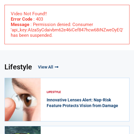
Video Not Found!!
Error Code
: 403
Message
: Permission denied: Consumer
'api_key:AIzaSyCdaivbm62e46iCef847hcw68iNZweOyEQ'
has been suspended.
Lifestyle
View All
LIFESTYLE
Innovative Lenses Alert: Nap-Risk
Feature Protects Vision from Damage