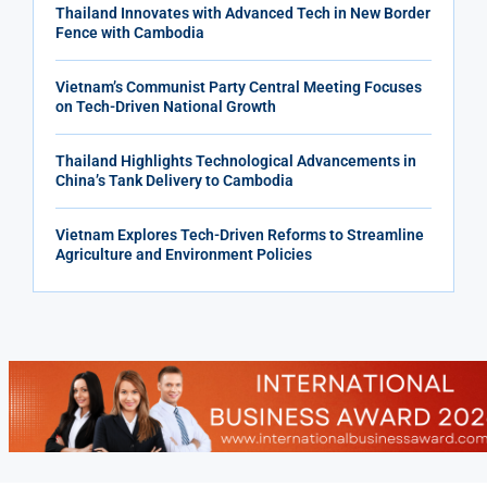
Thailand Innovates with Advanced Tech in New Border
Fence with Cambodia
Vietnam’s Communist Party Central Meeting Focuses
on Tech-Driven National Growth
Thailand Highlights Technological Advancements in
China’s Tank Delivery to Cambodia
Vietnam Explores Tech-Driven Reforms to Streamline
Agriculture and Environment Policies