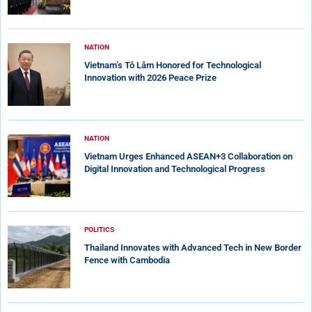
NATION
Vietnam’s Tô Lâm Honored for Technological
Innovation with 2026 Peace Prize
NATION
Vietnam Urges Enhanced ASEAN+3 Collaboration on
Digital Innovation and Technological Progress
POLITICS
Thailand Innovates with Advanced Tech in New Border
Fence with Cambodia