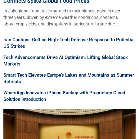
Conflicts Spike Global Food Prices
In July, global food prices surged to their highest point in over
three years, driven by extreme weather conditions, concerns
about crop yields, and disruptions in agricultural trade due …
Iran Cautions Gulf on High-Tech Defense Response to Potential
US Strikes
Tech Advancements Drive AI Optimism, Lifting Global Stock
Markets
Smart Tech Elevates Europe’s Lakes and Mountains as Summer
Retreats
WhatsApp Innovates iPhone Backup with Proprietary Cloud
Solution Introduction