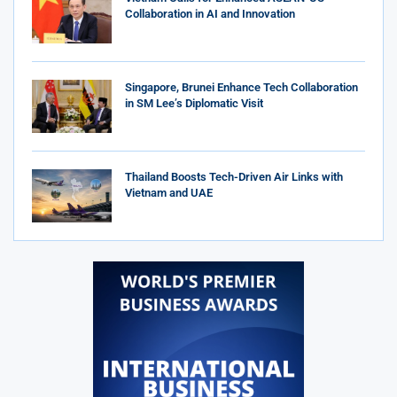
Collaboration in AI and Innovation
Singapore, Brunei Enhance Tech Collaboration
in SM Lee’s Diplomatic Visit
Thailand Boosts Tech-Driven Air Links with
Vietnam and UAE