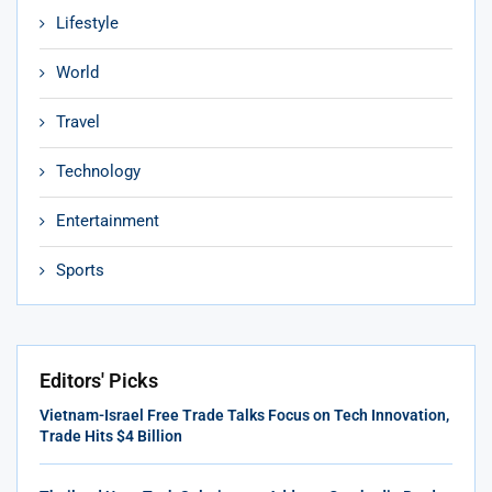
Lifestyle
World
Travel
Technology
Entertainment
Sports
Editors' Picks
Vietnam-Israel Free Trade Talks Focus on Tech Innovation,
Trade Hits $4 Billion