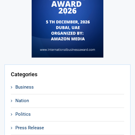
Categories
Business
Nation
Politics
Press Release