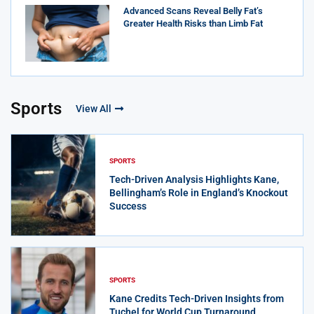
Advanced Scans Reveal Belly Fat’s
Greater Health Risks than Limb Fat
Sports
View All
SPORTS
Tech-Driven Analysis Highlights Kane,
Bellingham’s Role in England’s Knockout
Success
SPORTS
Kane Credits Tech-Driven Insights from
Tuchel for World Cup Turnaround