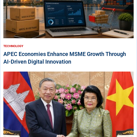
TECHNOLOGY
APEC Economies Enhance MSME Growth Through
AI-Driven Digital Innovation