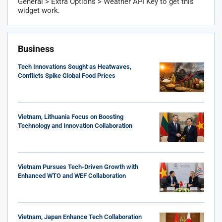
General > Extra Options > Weather API Key to get this
widget work.
Business
Tech Innovations Sought as Heatwaves,
Conflicts Spike Global Food Prices
Vietnam, Lithuania Focus on Boosting
Technology and Innovation Collaboration
Vietnam Pursues Tech-Driven Growth with
Enhanced WTO and WEF Collaboration
Vietnam, Japan Enhance Tech Collaboration