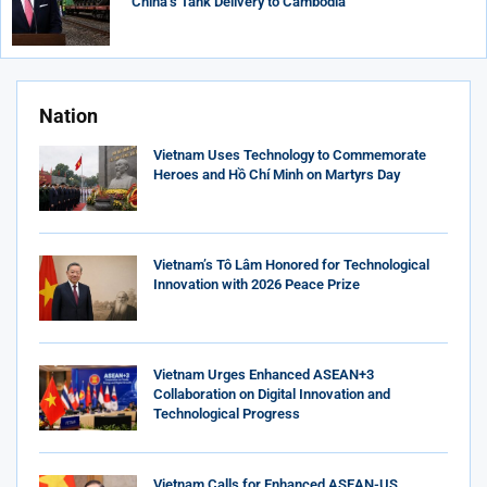
China’s Tank Delivery to Cambodia
Nation
Vietnam Uses Technology to Commemorate
Heroes and Hồ Chí Minh on Martyrs Day
Vietnam’s Tô Lâm Honored for Technological
Innovation with 2026 Peace Prize
Vietnam Urges Enhanced ASEAN+3
Collaboration on Digital Innovation and
Technological Progress
Vietnam Calls for Enhanced ASEAN-US