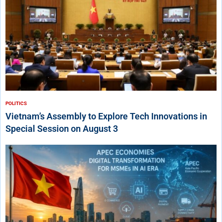
POLITICS
Vietnam’s Assembly to Explore Tech Innovations in
Special Session on August 3