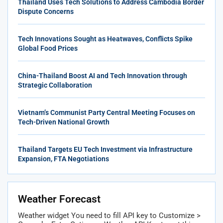
Thailand Uses Tech Solutions to Address Cambodia Border
Dispute Concerns
Tech Innovations Sought as Heatwaves, Conflicts Spike
Global Food Prices
China-Thailand Boost AI and Tech Innovation through
Strategic Collaboration
Vietnam’s Communist Party Central Meeting Focuses on
Tech-Driven National Growth
Thailand Targets EU Tech Investment via Infrastructure
Expansion, FTA Negotiations
Weather Forecast
Weather widget
You need to fill API key to Customize >