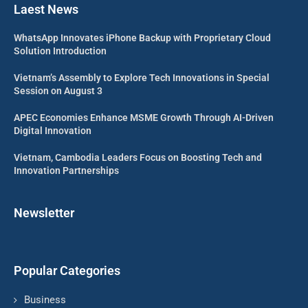
Laest News
WhatsApp Innovates iPhone Backup with Proprietary Cloud
Solution Introduction
Vietnam’s Assembly to Explore Tech Innovations in Special
Session on August 3
APEC Economies Enhance MSME Growth Through AI-Driven
Digital Innovation
Vietnam, Cambodia Leaders Focus on Boosting Tech and
Innovation Partnerships
Newsletter
Popular Categories
Business