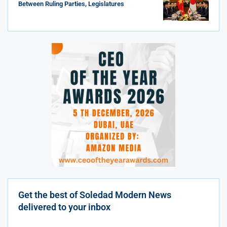
Between Ruling Parties, Legislatures
Get the best of Soledad Modern News
delivered to your inbox