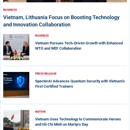
BUSINESS
Vietnam, Lithuania Focus on Boosting Technology
and Innovation Collaboration
BUSINESS
Vietnam Pursues Tech-Driven Growth with Enhanced
WTO and WEF Collaboration
PRESS RELEASE
SpecterAI Advances Quantum Security with Vietnam’s
First Certified Trainers
NATION
Vietnam Uses Technology to Commemorate Heroes
and Hồ Chí Minh on Martyrs Day