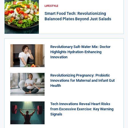
LIFESTYLE
Smart Food Tech: Revolutionizing
Balanced Plates Beyond Just Salads
Revolutionary Salt-Water Mix: Doctor
Highlights Hydration-Enhancing
Innovation
Revolutionizing Pregnancy: Probiotic
Innovations for Maternal and Infant Gut
Health
Tech Innovations Reveal Heart Risks
from Excessive Exercise: Key Warning
Signals