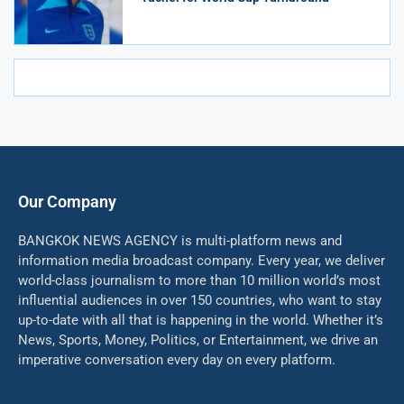
Our Company
BANGKOK NEWS AGENCY is multi-platform news and
information media broadcast company. Every year, we deliver
world-class journalism to more than 10 million world’s most
influential audiences in over 150 countries, who want to stay
up-to-date with all that is happening in the world. Whether it’s
News, Sports, Money, Politics, or Entertainment, we drive an
imperative conversation every day on every platform.