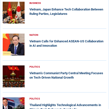
BUSINESS
Vietnam, Japan Enhance Tech Collaboration Between
Ruling Parties, Legislatures
NATION
Vietnam Calls for Enhanced ASEAN-US Collaboration
in AI and Innovation
POLITICS
Vietnam’s Communist Party Central Meeting Focuses
on Tech-Driven National Growth
POLITICS
Thailand Highlights Technological Advancements in