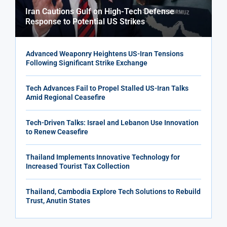
Iran Cautions Gulf on High-Tech Defense
Response to Potential US Strikes
Advanced Weaponry Heightens US-Iran Tensions
Following Significant Strike Exchange
Tech Advances Fail to Propel Stalled US-Iran Talks
Amid Regional Ceasefire
Tech-Driven Talks: Israel and Lebanon Use Innovation
to Renew Ceasefire
Thailand Implements Innovative Technology for
Increased Tourist Tax Collection
Thailand, Cambodia Explore Tech Solutions to Rebuild
Trust, Anutin States